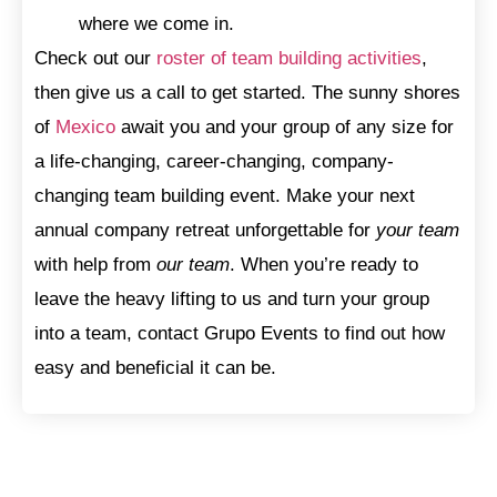
where we come in.
Check out our
roster of team building activities
,
then give us a call to get started. The sunny shores
of
Mexico
await you and your group of any size for
a life-changing, career-changing, company-
changing team building event. Make your next
annual company retreat unforgettable for
your team
with help from
our team
. When you’re ready to
leave the heavy lifting to us and turn your group
into a team, contact Grupo Events to find out how
easy and beneficial it can be.