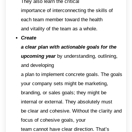
They also learn the critical
importance of interconnecting the skills of
each team member toward the health
and vitality of the team as a whole.
Create
a clear plan with actionable goals for the
upcoming year
by understanding, outlining,
and developing
a plan to implement concrete goals. The goals
your company sets might be marketing,
branding, or sales goals; they might be
internal or external. They absolutely must
be clear and cohesive. Without the clarity and
focus of cohesive goals, your
team cannot have clear direction. That’s