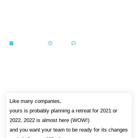
Set These Goals For Your
Next Company Retreat
August 9, 2021
7:30 am
No Comments
Like many companies,
yours is probably planning a retreat for 2021 or
2022. 2022 is almost here (WOW!)
and you want your team to be ready for its changes