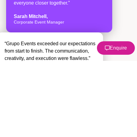
everyone closer together.”
Sarah Mitchell,
Corporate Event Manager
“Grupo Events exceeded our expectations
Enquire
from start to finish. The communication,
creativity, and execution were flawless.”
David Ramirez
Operations Director
“One of the best team building
experiences we’ve ever had. Our
employees are still talking about it months
later.”
Emily Carter
HR Specialist