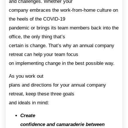
and challenges. Whether your
company embraces the work-from-home culture on
the heels of the COVID-19
pandemic or brings its team members back into the
office, the only thing that’s
certain is change. That’s why an annual company
retreat can help your team focus
on implementing change in the best possible way.
As you work out
plans and directions for your annual company
retreat, keep these three goals
and ideals in mind:
Create
confidence and camaraderie between