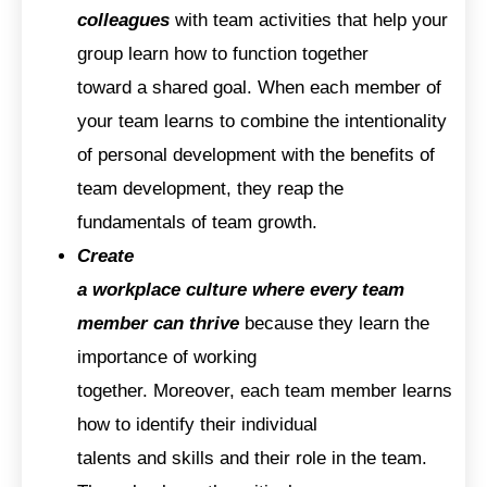
colleagues
with team activities that help your
group learn how to function together
toward a shared goal. When each member of
your team learns to combine the intentionality
of personal development with the benefits of
team development, they reap the
fundamentals of team growth.
Create
a workplace culture where every team
member can thrive
because they learn the
importance of working
together. Moreover, each team member learns
how to identify their individual
talents and skills and their role in the team.