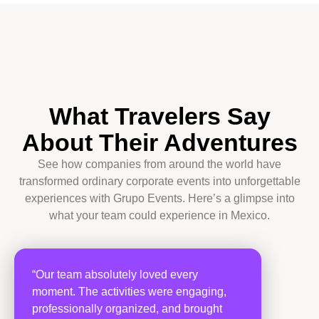
What Travelers Say
About Their Adventures
See how companies from around the world have
transformed ordinary corporate events into unforgettable
experiences with Grupo Events. Here’s a glimpse into
what your team could experience in Mexico.
“Our team absolutely loved every
moment. The activities were engaging,
professionally organized, and brought