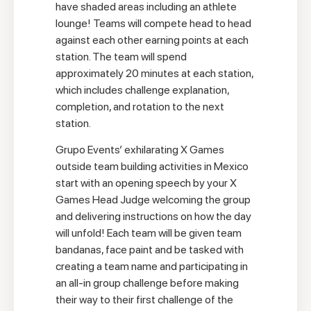
have shaded areas including an athlete
lounge! Teams will compete head to head
against each other earning points at each
station. The team will spend
approximately 20 minutes at each station,
which includes challenge explanation,
completion, and rotation to the next
station.
Grupo Events’ exhilarating X Games
outside team building activities in Mexico
start with an opening speech by your X
Games Head Judge welcoming the group
and delivering instructions on how the day
will unfold! Each team will be given team
bandanas, face paint and be tasked with
creating a team name and participating in
an all-in group challenge before making
their way to their first challenge of the