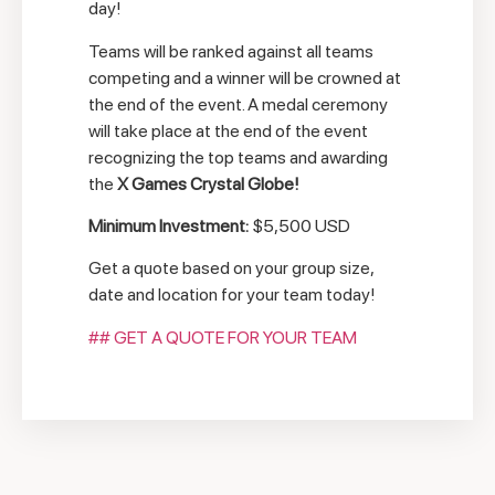
day!
Teams will be ranked against all teams
competing and a winner will be crowned at
the end of the event. A medal ceremony
will take place at the end of the event
recognizing the top teams and awarding
the
X Games Crystal Globe!
Minimum Investment:
$5,500 USD
Get a quote based on your group size,
date and location for your team today!
## GET A QUOTE FOR YOUR TEAM