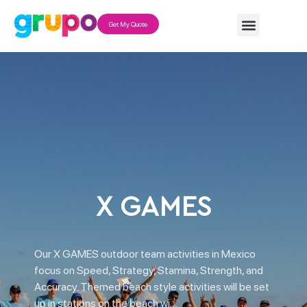
Get My Quote
X GAMES
Our X GAMES outdoor team activities in Mexico
focus on Speed, Strategy, Stamina, Strength, and
Accuracy. Themed beach style activities will be set
up in stations on the beach wi…