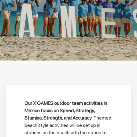
Our X GAMES outdoor team activities in
Mexico focus on Speed, Strategy,
Stamina, Strength, and Accuracy
. Themed
beach style activities will be set up in
stations on the beach with the option to