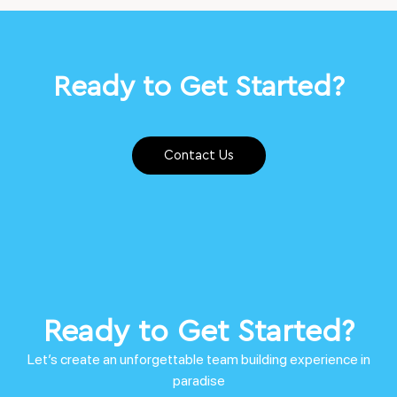
Ready to Get Started?
Contact Us
Ready to Get Started?
Let’s create an unforgettable team building experience in
paradise