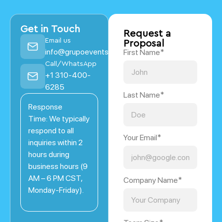
Get in Touch
Request a
Email us
Proposal
info@grupoevents.com
First Name*
Call/WhatsApp
+1 310-400-
6285
Last Name*
Response
Time: We typically
respond to all
Your Email*
inquiries within 2
hours during
business hours (9
AM – 6 PM CST,
Company Name*
Monday-Friday).