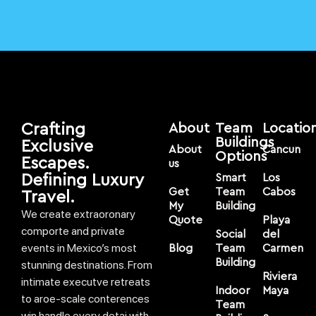
Crafting
About
Team
Locatio
Buildings
Exclusive
About
Cancun
Options
Escapes.
us
Defining Luxury
Smart
Los
Get
Team
Cabos
Travel.
My
Building
We create extraoronary
Quote
Playa
comporte and private
Social
del
events in Mexico’s most
Blog
Team
Carmen
Building
stunning destinations. From
Riviera
intimate executve retreats
Indoor
Maya
to aroe-scale conterences
Team
win handle every detai with