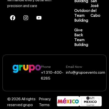
Building
San
precision and care
José
Outdoor
del
Team
Cabo
Building
Give
Back
Team
Building
Phone
Email Now
+1 310-400-
info@grupoevents.com
6285
© 2026 All rights
Privacy
reserved grupo
Terms