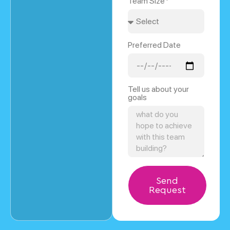
Team Size*
Preferred Date
Tell us about your
goals
Send
Request