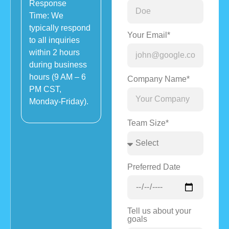
Response
Time: We
typically respond
Your Email*
to all inquiries
within 2 hours
during business
hours (9 AM – 6
Company Name*
PM CST,
Monday-Friday).
Team Size*
Preferred Date
Tell us about your
goals