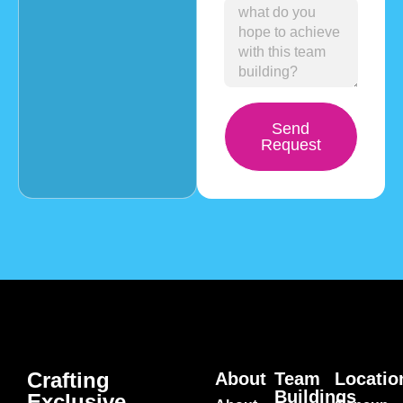
Send
Request
Crafting
About
Team
Locatio
Buildings
Exclusive