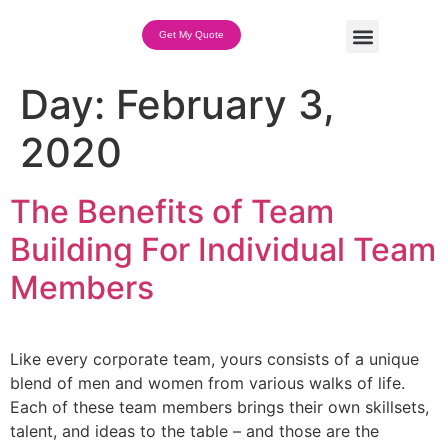
Get My Quote
Team Building Options
Day:
February 3,
2020
The Benefits of Team
Building For Individual Team
Members
Like every corporate team, yours consists of a unique
blend of men and women from various walks of life.
Each of these team members brings their own skillsets,
talent, and ideas to the table – and those are the