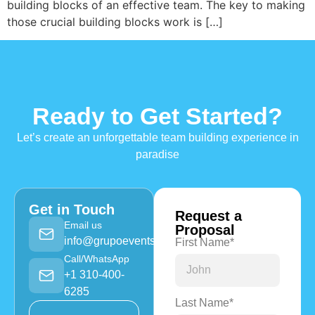
building blocks of an effective team. The key to making
those crucial building blocks work is […]
Ready to Get Started?
Let’s create an unforgettable team building experience in
paradise
Get in Touch
Request a
Email us
Proposal
info@grupoevents.com
First Name*
Call/WhatsApp
+1 310-400-
6285
Last Name*