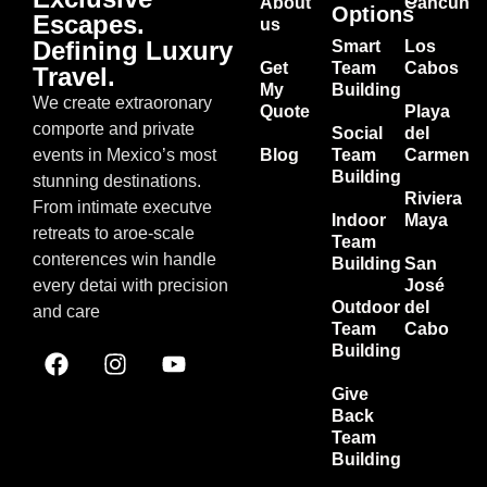
About
Cancun
Options
Escapes.
us
Defining Luxury
Smart
Los
Get
Team
Cabos
Travel.
My
Building
We create extraoronary
Quote
Playa
comporte and private
Social
del
events in Mexico’s most
Blog
Team
Carmen
Building
stunning destinations.
Riviera
From intimate executve
Indoor
Maya
retreats to aroe-scale
Team
conterences win handle
Building
San
every detai with precision
José
Outdoor
del
and care
Team
Cabo
Building
Give
Back
Team
Building