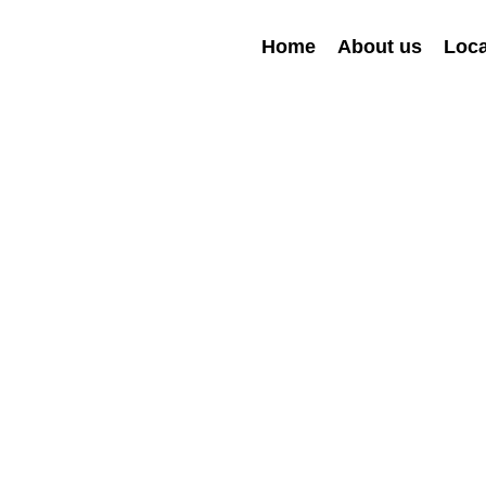
Home
About us
Loca