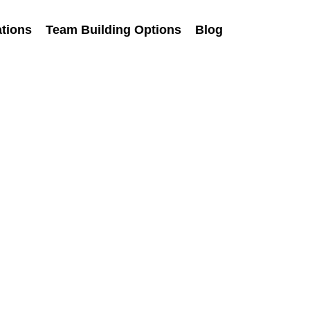
tions
Team Building Options
Blog