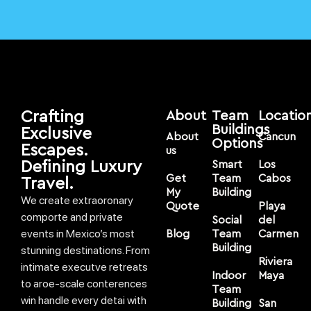
Crafting
About
Team
Locatio
Buildings
Exclusive
About
Cancun
Options
Escapes.
us
Defining Luxury
Smart
Los
Get
Team
Cabos
Travel.
My
Building
We create extraoronary
Quote
Playa
comporte and private
Social
del
events in Mexico’s most
Blog
Team
Carmen
Building
stunning destinations. From
Riviera
intimate executve retreats
Indoor
Maya
to aroe-scale conterences
Team
win handle every detai with
Building
San