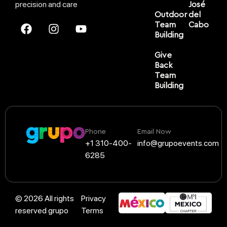
precision and care
José
Outdoor
del
Team
Cabo
Building
Give
Back
Team
Building
Phone
Email Now
+1 310-400-
info@grupoevents.com
6285
© 2026 All rights
Privacy
reserved grupo
Terms