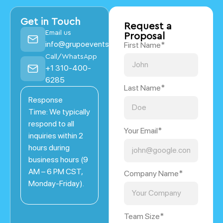
Get in Touch
Request a
Email us
Proposal
info@grupoevents.com
First Name*
Call/WhatsApp
+1 310-400-
6285
Last Name*
Response
Time: We typically
respond to all
Your Email*
inquiries within 2
hours during
business hours (9
AM – 6 PM CST,
Company Name*
Monday-Friday).
Team Size*