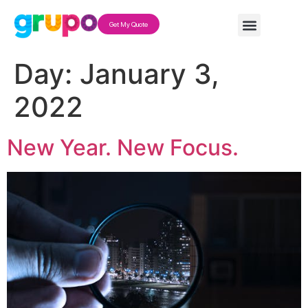
Get My Quote
Day:
January 3,
2022
New Year. New Focus.