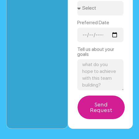
Preferred Date
Tell us about your
goals
Send
Request