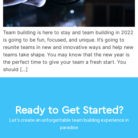
Team building is here to stay and team building in 2022
is going to be fun, focused, and unique. It’s going to
reunite teams in new and innovative ways and help new
teams take shape. You may know that the new year is
the perfect time to give your team a fresh start. You
should […]
Ready to Get Started?
Let’s create an unforgettable team building experience in
paradise