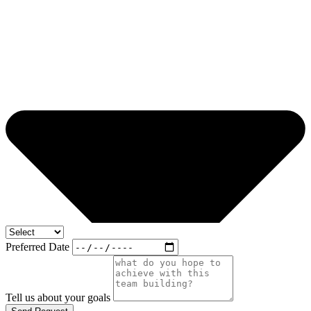
Preferred Date
Tell us about your goals