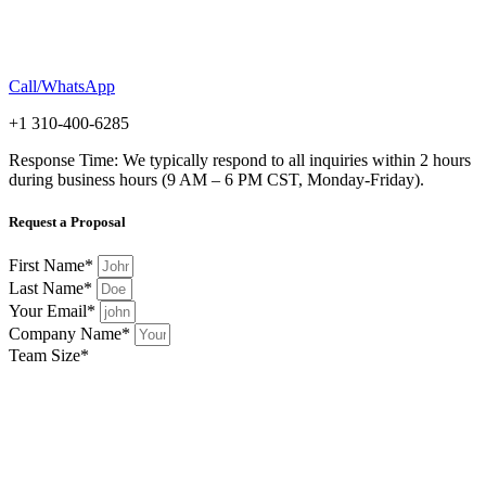
Call/WhatsApp
+1 310-400-6285
Response Time: We typically respond to all inquiries within 2 hours
during business hours (9 AM – 6 PM CST, Monday-Friday).
Request a Proposal
First Name*
Last Name*
Your Email*
Company Name*
Team Size*