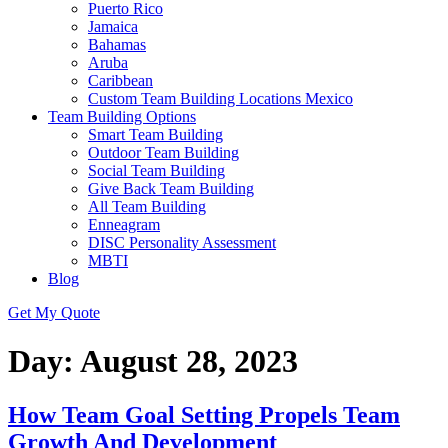
Puerto Rico
Jamaica
Bahamas
Aruba
Caribbean
Custom Team Building Locations Mexico
Team Building Options
Smart Team Building
Outdoor Team Building
Social Team Building
Give Back Team Building
All Team Building
Enneagram
DISC Personality Assessment
MBTI
Blog
Get My Quote
Day:
August 28, 2023
How Team Goal Setting Propels Team
Growth And Development