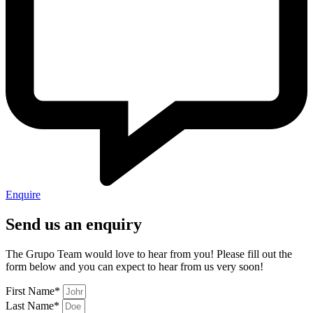
Enquire
Send us an enquiry
The Grupo Team would love to hear from you! Please fill out the
form below and you can expect to hear from us very soon!
First Name*
Last Name*