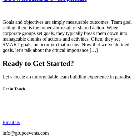
Goals and objectives are simply measurable outcomes. Team goal
setting, then, is the hoped-for result of shared action. When
corporate groups set goals, they typically break them down into
manageable chunks of actions and activities. Often, they set
SMART goals, an acronym that means: Now that we’ve defined
goals, let’s talk about the critical importance […]
Ready to Get Started?
Let’s create an unforgettable team building experience in paradise
Get in Touch
Email us
info@grupoevents.com