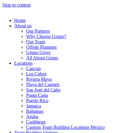
Skip to content
Home
About us
Our Partners
Why Choose Grupo?
Our Team
Offsite Planning
Grupo Gives
All About Grupo
Locations
Cancun
Los Cabos
Riviera Maya
Playa del Carmen
San José del Cabo
Punta Cana
Puerto Rico
Jamaica
Bahamas
Aruba
Caribbean
Custom Team Building Locations Mexico
Team Building Options