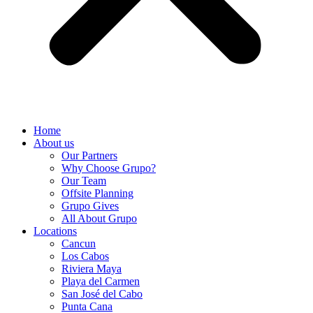
Home
About us
Our Partners
Why Choose Grupo?
Our Team
Offsite Planning
Grupo Gives
All About Grupo
Locations
Cancun
Los Cabos
Riviera Maya
Playa del Carmen
San José del Cabo
Punta Cana