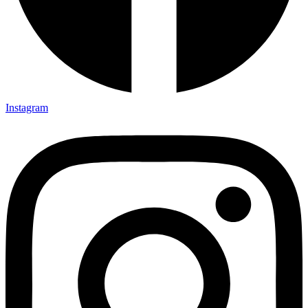
Instagram