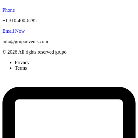
Phone
+1 310-400-6285
Email Now
info@grupoevents.com
© 2026 All rights reserved grupo
Privacy
Terms