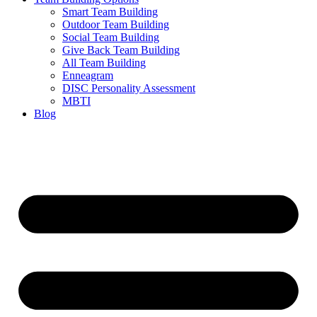
Smart Team Building
Outdoor Team Building
Social Team Building
Give Back Team Building
All Team Building
Enneagram
DISC Personality Assessment
MBTI
Blog