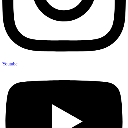
Youtube