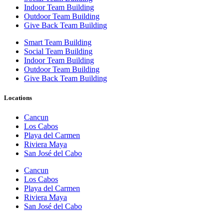
Indoor Team Building
Outdoor Team Building
Give Back Team Building
Smart Team Building
Social Team Building
Indoor Team Building
Outdoor Team Building
Give Back Team Building
Locations
Cancun
Los Cabos
Playa del Carmen
Riviera Maya
San José del Cabo
Cancun
Los Cabos
Playa del Carmen
Riviera Maya
San José del Cabo