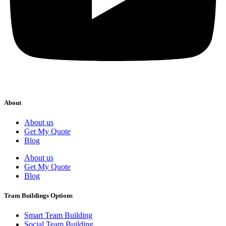
About
About us
Get My Quote
Blog
About us
Get My Quote
Blog
Team Buildings Options
Smart Team Building
Social Team Building