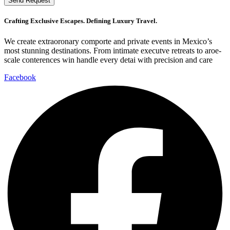
Send Request
Crafting Exclusive Escapes. Defining Luxury Travel.
We create extraoronary comporte and private events in Mexico’s
most stunning destinations. From intimate executve retreats to aroe-
scale conterences win handle every detai with precision and care
Facebook