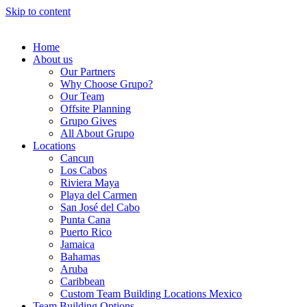
Skip to content
Home
About us
Our Partners
Why Choose Grupo?
Our Team
Offsite Planning
Grupo Gives
All About Grupo
Locations
Cancun
Los Cabos
Riviera Maya
Playa del Carmen
San José del Cabo
Punta Cana
Puerto Rico
Jamaica
Bahamas
Aruba
Caribbean
Custom Team Building Locations Mexico
Team Building Options