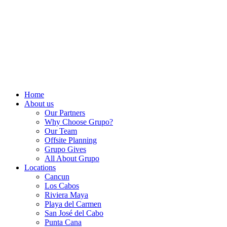
Home
About us
Our Partners
Why Choose Grupo?
Our Team
Offsite Planning
Grupo Gives
All About Grupo
Locations
Cancun
Los Cabos
Riviera Maya
Playa del Carmen
San José del Cabo
Punta Cana