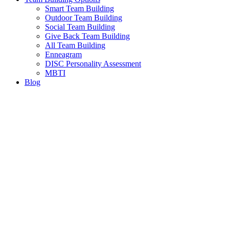
Smart Team Building
Outdoor Team Building
Social Team Building
Give Back Team Building
All Team Building
Enneagram
DISC Personality Assessment
MBTI
Blog