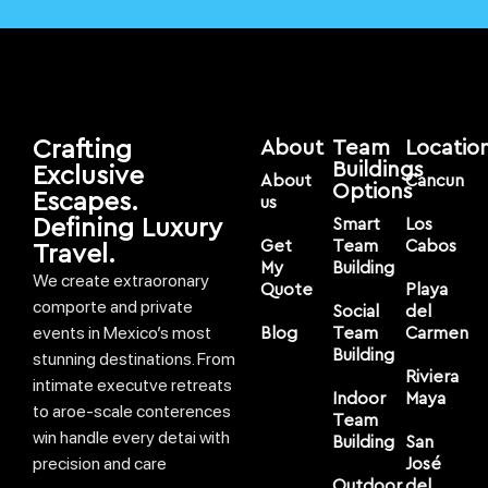
Crafting
About
Team
Locatio
Buildings
Exclusive
About
Cancun
Options
Escapes.
us
Defining Luxury
Smart
Los
Get
Team
Cabos
Travel.
My
Building
We create extraoronary
Quote
Playa
comporte and private
Social
del
events in Mexico’s most
Blog
Team
Carmen
Building
stunning destinations. From
Riviera
intimate executve retreats
Indoor
Maya
to aroe-scale conterences
Team
win handle every detai with
Building
San
precision and care
José
Outdoor
del