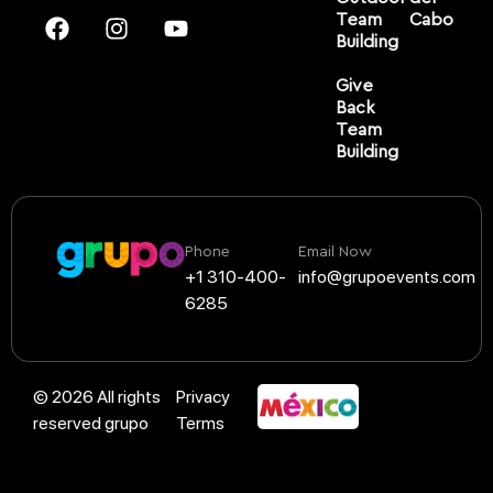
Team
Cabo
Building
Give
Back
Team
Building
Phone
Email Now
+1 310-400-
info@grupoevents.com
6285
© 2026 All rights
Privacy
reserved grupo
Terms