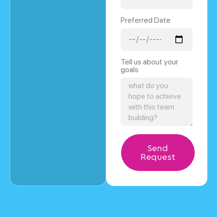
Preferred Date
Tell us about your
goals
Send
Request