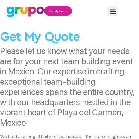
Get My Quote
Get My Quote
Please let us know what your needs
are for your next team building event
in Mexico. Our expertise in crafting
exceptional team-building
experiences spans the entire country,
with our headquarters nestled in the
vibrant heart of Playa del Carmen,
Mexico
We hold a strong affinity for particulars – the more insights you