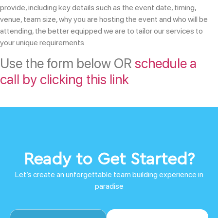
provide, including key details such as the event date, timing,
venue, team size, why you are hosting the event and who will be
attending, the better equipped we are to tailor our services to
your unique requirements.
Use the form below OR
schedule a
call by clicking this link
Ready to Get Started?
Let’s create an unforgettable team building experience in
paradise