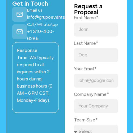
Get in Touch
Request a
Email us
Proposal
info@grupoevents.com
First Name*
Call/WhatsApp
+1 310-400-
6285
Last Name*
Response
Time: We typically
respond to all
Your Email*
inquiries within 2
hours during
business hours (9
AM – 6 PM CST,
Company Name*
Monday-Friday).
Team Size*