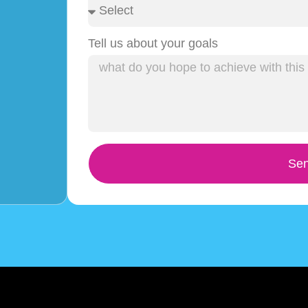
Tell us about your goals
Sen