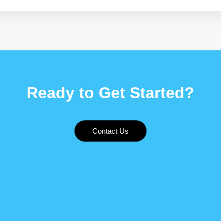
Ready to Get Started?
Contact Us