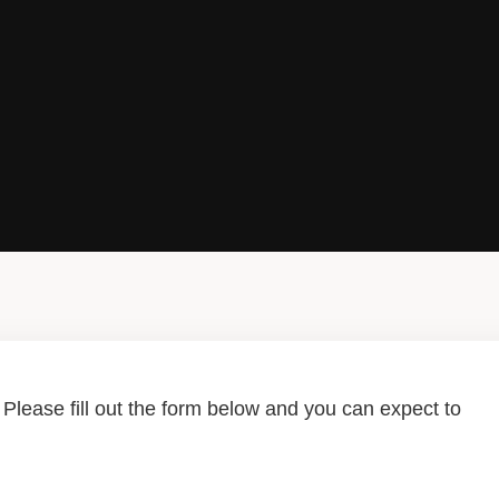
lease fill out the form below and you can expect to