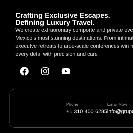
Crafting Exclusive Escapes.
Defining Luxury Travel.
We create extraoronary comporte and private eve
Mexico’s most stunning destinations. From intima
executve retreats to aroe-scale conterences win 
every detai with precision and care
Phone
Email Now
+1 310-400-6285
info@grup