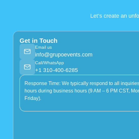
Let’s create an unf
Get in Touch
Email us
info@grupoevents.com
Call/WhatsApp
+1 310-400-6285
Response Time: We typically respond to all inquiries
hours during business hours (9 AM – 6 PM CST, Mo
Friday).