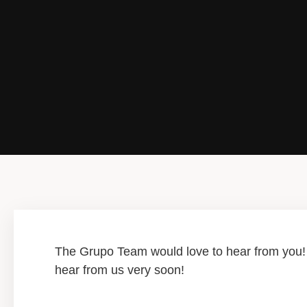
The Grupo Team would love to hear from you! P
hear from us very soon!