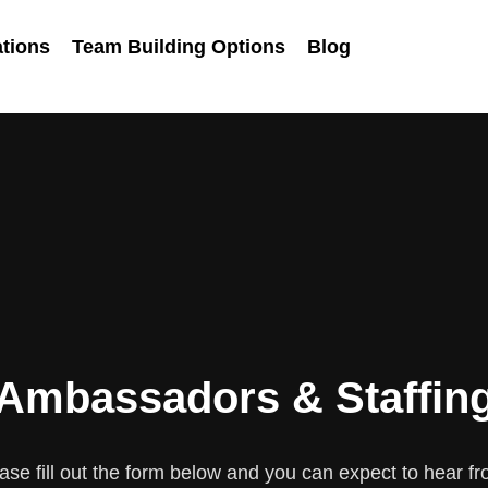
tions
Team Building Options
Blog
Ambassadors & Staffin
se fill out the form below and you can expect to hear fr