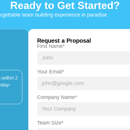
Ready to Get Started?
orgettable team building experience in paradise
Request a Proposal
First Name*
Your Email*
 within 2
nday-
Company Name*
Team Size*