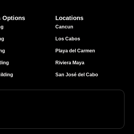
s Options
Locations
ng
Cancun
ng
Los Cabos
ing
Playa del Carmen
ding
Riviera Maya
ilding
San José del Cabo