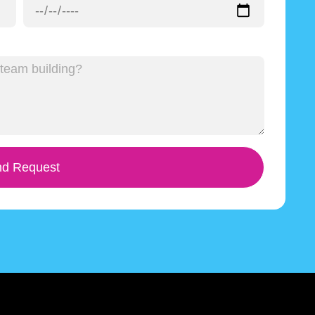
d Request