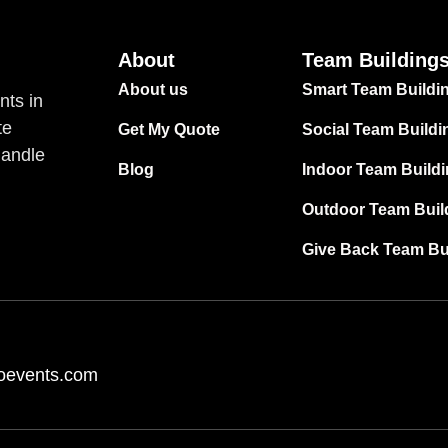
About
Team Building
About us
Smart Team Buildi
nts in
te
Get My Quote
Social Team Buildi
handle
Blog
Indoor Team Build
Outdoor Team Buil
Give Back Team Bu
oevents.com