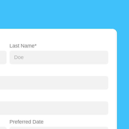
Last Name*
Preferred Date