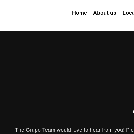
Home
About us
Loca
The Grupo Team would love to hear from you! Plea