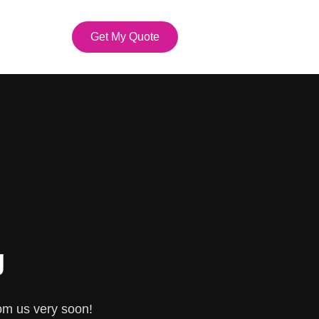
Get My Quote
g
om us very soon!