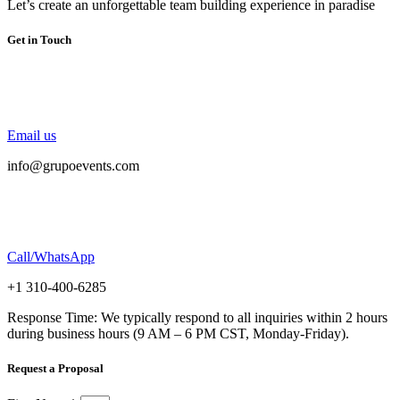
Let’s create an unforgettable team building experience in paradise
Get in Touch
Email us
info@grupoevents.com
Call/WhatsApp
+1 310-400-6285
Response Time: We typically respond to all inquiries within 2 hours
during business hours (9 AM – 6 PM CST, Monday-Friday).
Request a Proposal