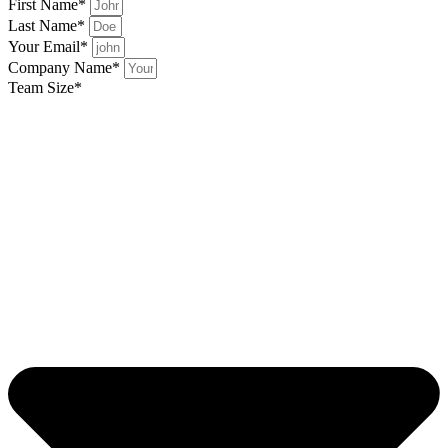
First Name*
Last Name*
Your Email*
Company Name*
Team Size*