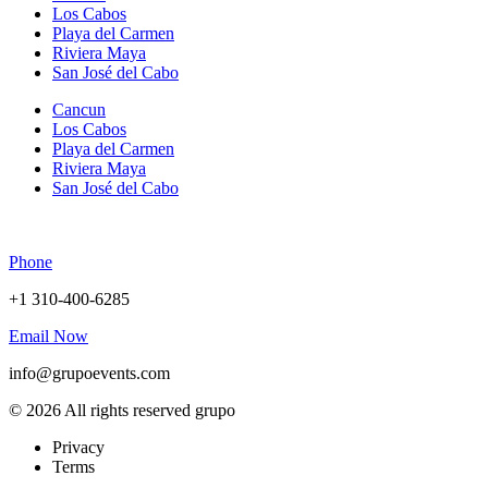
Los Cabos
Playa del Carmen
Riviera Maya
San José del Cabo
Cancun
Los Cabos
Playa del Carmen
Riviera Maya
San José del Cabo
Phone
+1 310-400-6285
Email Now
info@grupoevents.com
© 2026 All rights reserved grupo
Privacy
Terms