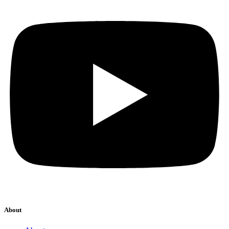
About