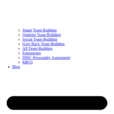
Smart Team Building
Outdoor Team Building
Social Team Building
Give Back Team Building
All Team Building
Enneagram
DISC Personality Assessment
MBTI
Blog