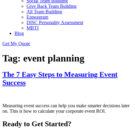
Social Team Building
Give Back Team Building
All Team Building
Enneagram
DISC Personality Assessment
MBTI
Blog
Get My Quote
Tag:
event planning
The 7 Easy Steps to Measuring Event
Success
Measuring event success can help you make smarter decisions later
on. This is how to calculate your corporate event ROI.
Ready to Get Started?