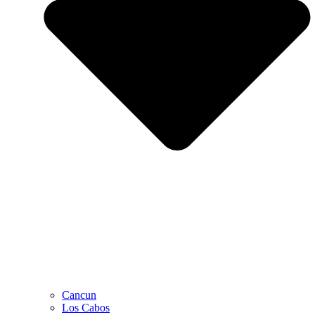
Cancun
Los Cabos