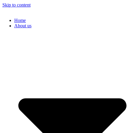
Skip to content
Home
About us