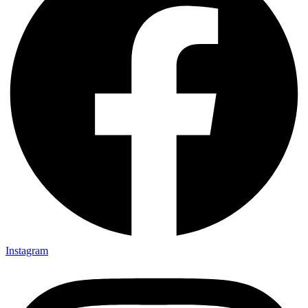
Instagram