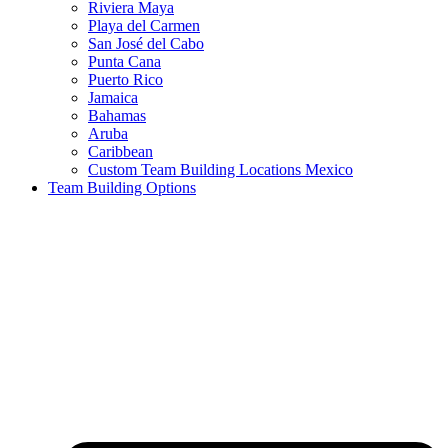
Riviera Maya
Playa del Carmen
San José del Cabo
Punta Cana
Puerto Rico
Jamaica
Bahamas
Aruba
Caribbean
Custom Team Building Locations Mexico
Team Building Options