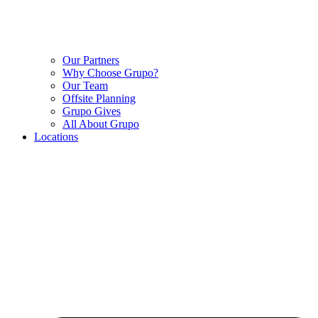
Our Partners
Why Choose Grupo?
Our Team
Offsite Planning
Grupo Gives
All About Grupo
Locations