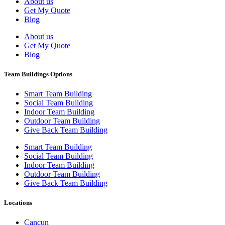
About us
Get My Quote
Blog
About us
Get My Quote
Blog
Team Buildings Options
Smart Team Building
Social Team Building
Indoor Team Building
Outdoor Team Building
Give Back Team Building
Smart Team Building
Social Team Building
Indoor Team Building
Outdoor Team Building
Give Back Team Building
Locations
Cancun