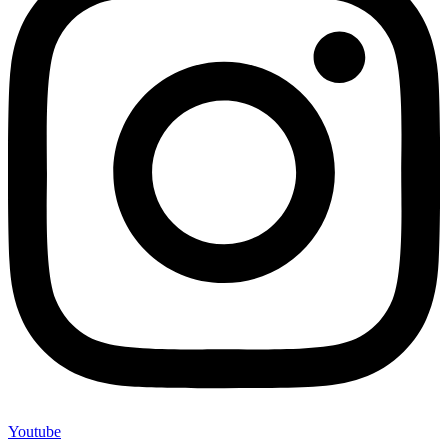
Youtube