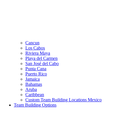
Cancun
Los Cabos
Riviera Maya
Playa del Carmen
San José del Cabo
Punta Cana
Puerto Rico
Jamaica
Bahamas
Aruba
Caribbean
Custom Team Building Locations Mexico
Team Building Options