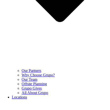
Our Partners
Why Choose Grupo?
Our Team
Offsite Planning
Grupo Gives
All About Grupo
Locations