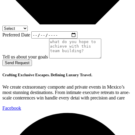
Preferred Date
Tell us about your goals
Send Request
Crafting Exclusive Escapes. Defining Luxury Travel.
We create extraoronary comporte and private events in Mexico’s
most stunning destinations. From intimate executve retreats to aroe-
scale conterences win handle every detai with precision and care
Facebook