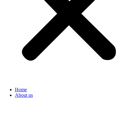
Home
About us