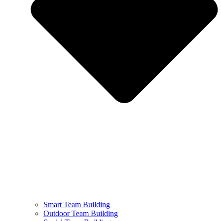
Smart Team Building
Outdoor Team Building