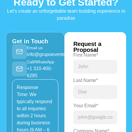
Ready to Get Started?
Let’s create an unforgettable team building experience in
paradise
Get in Touch
Request a
Email us
Proposal
info@grupoevents.com
First Name*
Call/WhatsApp
+1 310-400-
6285
Last Name*
Response
Time: We
typically respond
Your Email*
to all inquiries
within 2 hours
during business
hours (9 AM – 6
Company Name*