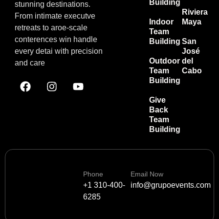
Building
stunning destinations.
Riviera
From intimate executve
Indoor
Maya
retreats to aroe-scale
Team
conterences win handle
Building
San
every detai with precision
José
Outdoor
del
and care
Team
Cabo
Building
Give
Back
Team
Building
Phone
Email Now
+1 310-400-
info@grupoevents.com
6285