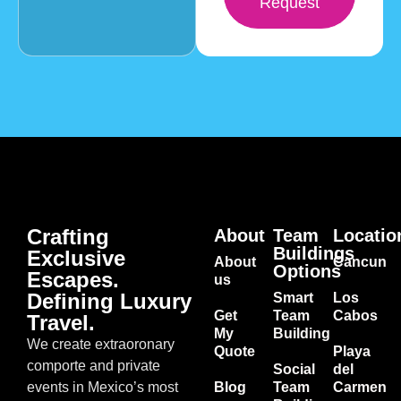
Request
Crafting
About
Team
Locatio
Buildings
Exclusive
About
Cancun
Options
Escapes.
us
Defining Luxury
Smart
Los
Get
Team
Cabos
Travel.
My
Building
We create extraoronary
Quote
Playa
comporte and private
Social
del
events in Mexico’s most
Blog
Team
Carmen