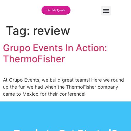
Get My Quote
Team Building Options
Tag:
review
Grupo Events In Action:
ThermoFisher
At Grupo Events, we build great teams! Here we round
up the fun we had when the ThermoFisher company
came to Mexico for their conference!