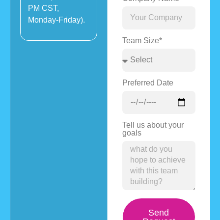
PM CST,
Monday-Friday).
Team Size*
Preferred Date
Tell us about your
goals
Send