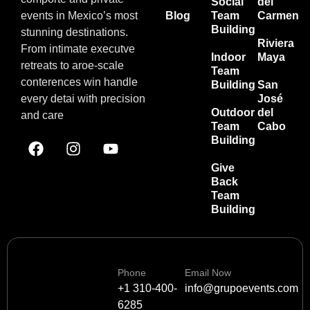
Social
del
events in Mexico’s most
Blog
Team
Carmen
Building
stunning destinations.
Riviera
From intimate executve
Indoor
Maya
retreats to aroe-scale
Team
conterences win handle
Building
San
every detai with precision
José
Outdoor
del
and care
Team
Cabo
Building
Give
Back
Team
Building
Phone
Email Now
+1 310-400-
info@grupoevents.com
6285