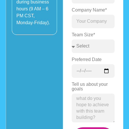
during business
hours (9 AM – 6
Company Name*
PM CST,
Monday-Friday).
Team Size*
Preferred Date
Tell us about your
goals