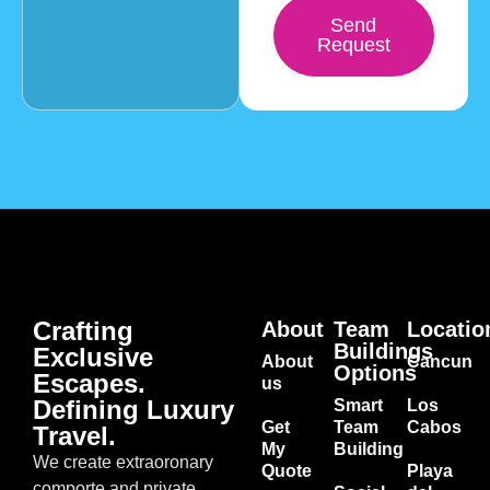
Send
Request
Crafting
About
Team
Locatio
Buildings
Exclusive
About
Cancun
Options
Escapes.
us
Defining Luxury
Smart
Los
Get
Team
Cabos
Travel.
My
Building
We create extraoronary
Quote
Playa
comporte and private