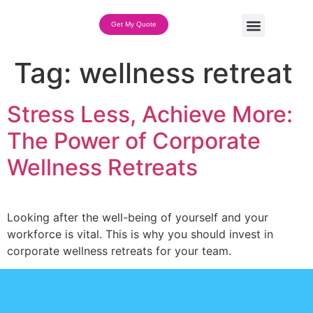
Get My Quote
Team Building Options
Tag:
wellness retreat
Stress Less, Achieve More:
The Power of Corporate
Wellness Retreats
Looking after the well-being of yourself and your
workforce is vital. This is why you should invest in
corporate wellness retreats for your team.