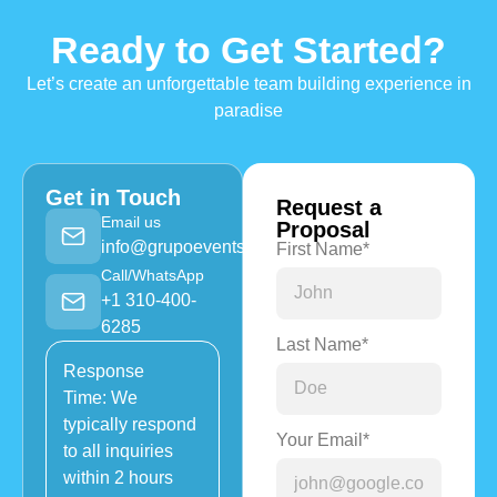
Ready to Get Started?
Let’s create an unforgettable team building experience in
paradise
Get in Touch
Request a
Email us
Proposal
info@grupoevents.com
First Name*
Call/WhatsApp
+1 310-400-
6285
Last Name*
Response
Time: We
typically respond
Your Email*
to all inquiries
within 2 hours