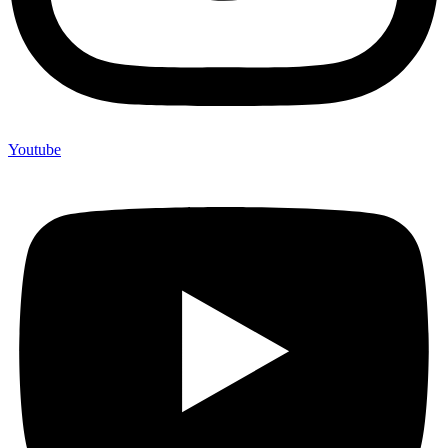
Youtube