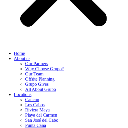
Home
About us
Our Partners
Why Choose Grupo?
Our Team
Offsite Planning
Grupo Gives
All About Grupo
Locations
Cancun
Los Cabos
Riviera Maya
Playa del Carmen
San José del Cabo
Punta Cana