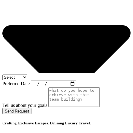
Preferred Date
Tell us about your goals
Send Request
Crafting Exclusive Escapes. Defining Luxury Travel.