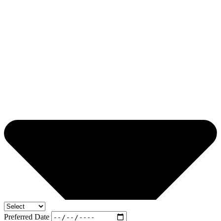
Preferred Date