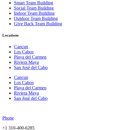
Smart Team Building
Social Team Building
Indoor Team Building
Outdoor Team Building
Give Back Team Building
Locations
Cancun
Los Cabos
Playa del Carmen
Riviera Maya
San José del Cabo
Cancun
Los Cabos
Playa del Carmen
Riviera Maya
San José del Cabo
Phone
+1 310-400-6285