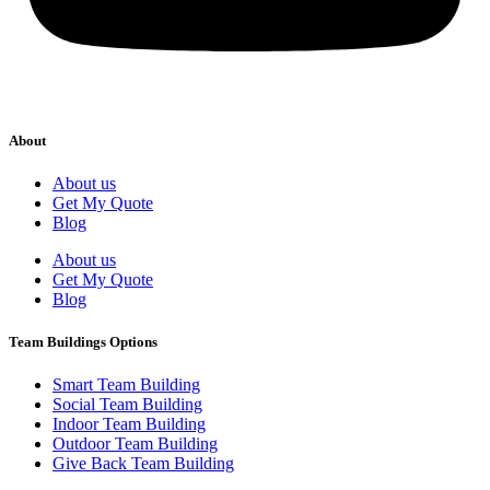
About
About us
Get My Quote
Blog
About us
Get My Quote
Blog
Team Buildings Options
Smart Team Building
Social Team Building
Indoor Team Building
Outdoor Team Building
Give Back Team Building