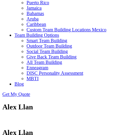
Puerto Rico
Jamaica
Bahamas
Aruba
Caribbean
Custom Team Building Locations Mexico
Team Building Options
Smart Team Building
Outdoor Team Building
Social Team Building
Give Back Team Building
All Team Building
Enneagram
DISC Personality Assessment
MBTI
Blog
Get My Quote
Alex Llan
Alex Llan