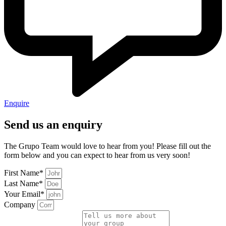
Enquire
Send us an enquiry
The Grupo Team would love to hear from you! Please fill out the
form below and you can expect to hear from us very soon!
First Name*
Last Name*
Your Email*
Company