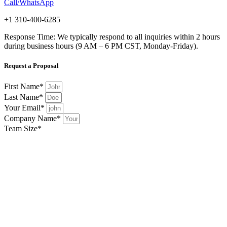
Call/WhatsApp
+1 310-400-6285
Response Time: We typically respond to all inquiries within 2 hours
during business hours (9 AM – 6 PM CST, Monday-Friday).
Request a Proposal
First Name*
Last Name*
Your Email*
Company Name*
Team Size*