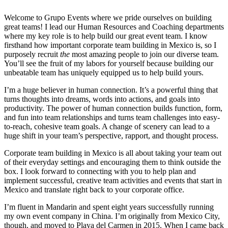
Welcome to Grupo Events where we pride ourselves on building
great teams! I lead our Human Resources and Coaching departments
where my key role is to help build our great event team. I know
firsthand how important corporate team building in Mexico is, so I
purposely recruit
the
most amazing people to join our diverse team.
You’ll see the fruit of my labors for yourself because building our
unbeatable team has uniquely equipped us to help build yours.
I’m a huge believer in human connection. It’s a powerful thing that
turns thoughts into dreams, words into actions, and goals into
productivity. The power of human connection builds function, form,
and fun into team relationships and turns team challenges into easy-
to-reach, cohesive team goals. A change of scenery can lead to a
huge shift in your team’s perspective, rapport, and thought process.
Corporate team building in Mexico is all about taking your team out
of their everyday settings and encouraging them to think outside the
box. I look forward to connecting with you to help plan and
implement successful, creative team activities and events that start in
Mexico and translate right back to your corporate office.
I’m fluent in Mandarin and spent eight years successfully running
my own event company in China. I’m originally from Mexico City,
though, and moved to Playa del Carmen in 2015. When I came back