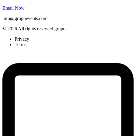
Email Now
info@grupoevents.com
© 2026 All rights reserved grupo
Privacy
Terms