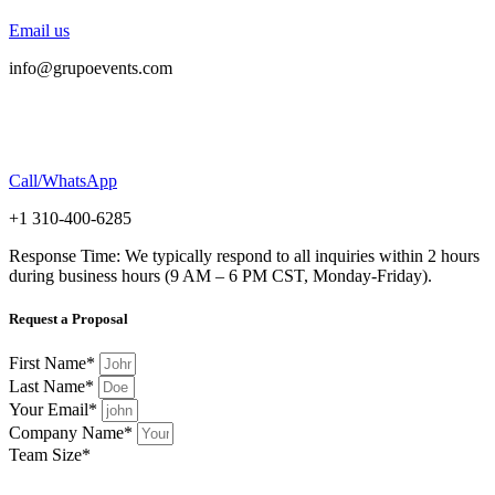
Email us
info@grupoevents.com
Call/WhatsApp
+1 310-400-6285
Response Time: We typically respond to all inquiries within 2 hours
during business hours (9 AM – 6 PM CST, Monday-Friday).
Request a Proposal
First Name*
Last Name*
Your Email*
Company Name*
Team Size*