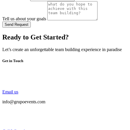
Tell us about your goals
Send Request
Ready to Get Started?
Let’s create an unforgettable team building experience in paradise
Get in Touch
Email us
info@grupoevents.com