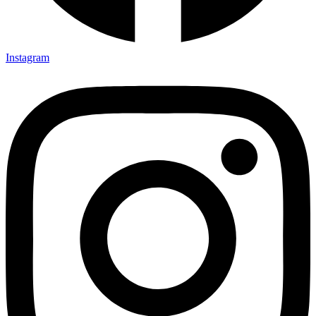
Instagram