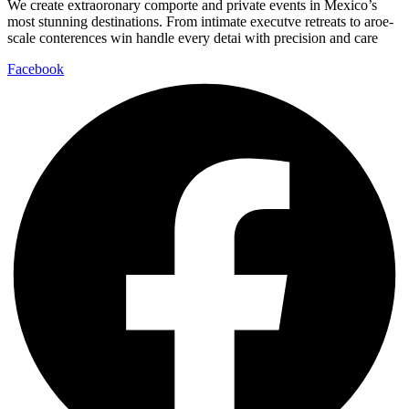
We create extraoronary comporte and private events in Mexico’s
most stunning destinations. From intimate executve retreats to aroe-
scale conterences win handle every detai with precision and care
Facebook