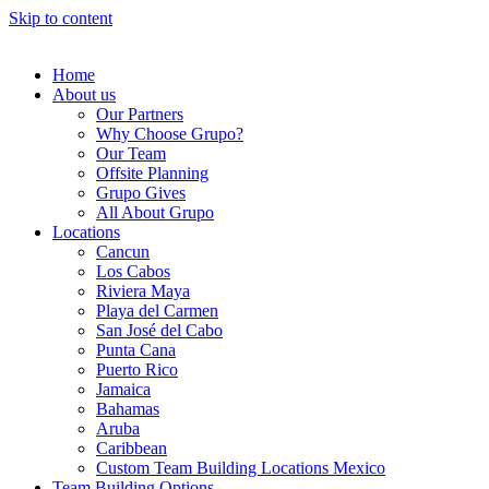
Skip to content
Home
About us
Our Partners
Why Choose Grupo?
Our Team
Offsite Planning
Grupo Gives
All About Grupo
Locations
Cancun
Los Cabos
Riviera Maya
Playa del Carmen
San José del Cabo
Punta Cana
Puerto Rico
Jamaica
Bahamas
Aruba
Caribbean
Custom Team Building Locations Mexico
Team Building Options