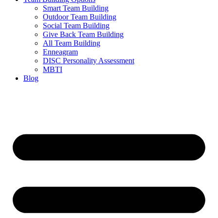
Smart Team Building
Outdoor Team Building
Social Team Building
Give Back Team Building
All Team Building
Enneagram
DISC Personality Assessment
MBTI
Blog