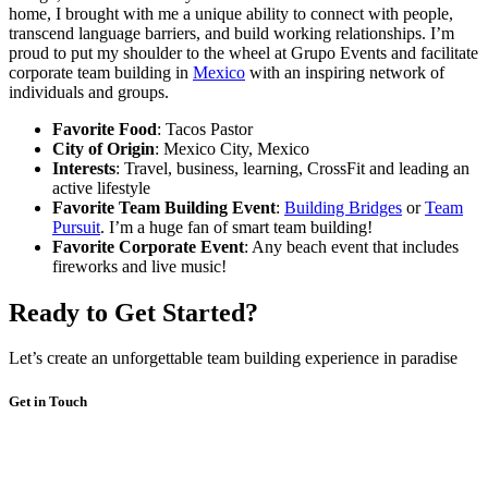
home, I brought with me a unique ability to connect with people,
transcend language barriers, and build working relationships. I’m
proud to put my shoulder to the wheel at Grupo Events and facilitate
corporate team building in
Mexico
with an inspiring network of
individuals and groups.
Favorite Food
: Tacos Pastor
City of Origin
: Mexico City, Mexico
Interests
: Travel, business, learning, CrossFit and leading an
active lifestyle
Favorite Team Building Event
:
Building Bridges
or
Team
Pursuit
. I’m a huge fan of smart team building!
Favorite Corporate Event
: Any beach event that includes
fireworks and live music!
Ready to Get Started?
Let’s create an unforgettable team building experience in paradise
Get in Touch