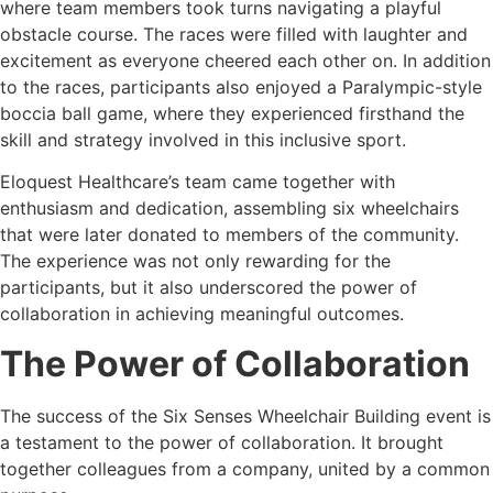
where team members took turns navigating a playful
obstacle course. The races were filled with laughter and
excitement as everyone cheered each other on. In addition
to the races, participants also enjoyed a Paralympic-style
boccia ball game, where they experienced firsthand the
skill and strategy involved in this inclusive sport.
Eloquest Healthcare’s team came together with
enthusiasm and dedication, assembling six wheelchairs
that were later donated to members of the community.
The experience was not only rewarding for the
participants, but it also underscored the power of
collaboration in achieving meaningful outcomes.
The Power of Collaboration
The success of the Six Senses Wheelchair Building event is
a testament to the power of collaboration. It brought
together colleagues from a company, united by a common