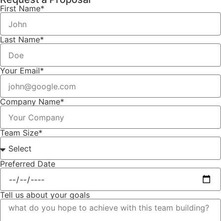
First Name*
Last Name*
Your Email*
Company Name*
Team Size*
Preferred Date
Tell us about your goals