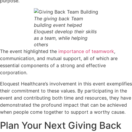
purpose.
The giving back Team
building event helped
Eloquest develop their skills
as a team, while helping
others
The event highlighted the
importance of teamwork
,
communication, and mutual support, all of which are
essential components of a strong and effective
corporation.
Eloquest Healthcare’s involvement in this event exemplifies
their commitment to these values. By participating in the
event and contributing both time and resources, they have
demonstrated the profound impact that can be achieved
when people come together to support a worthy cause.
Plan Your Next Giving Back