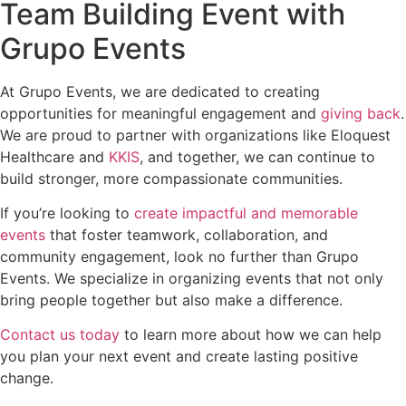
Team Building Event with
Grupo Events
At Grupo Events, we are dedicated to creating
opportunities for meaningful engagement and
giving back
.
We are proud to partner with organizations like Eloquest
Healthcare and
KKIS
, and together, we can continue to
build stronger, more compassionate communities.
If you’re looking to
create impactful and memorable
events
that foster teamwork, collaboration, and
community engagement, look no further than Grupo
Events. We specialize in organizing events that not only
bring people together but also make a difference.
Contact us today
to learn more about how we can help
you plan your next event and create lasting positive
change.