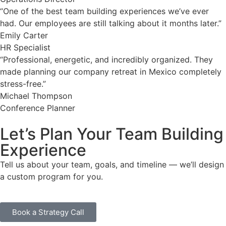
“One of the best team building experiences we’ve ever
had. Our employees are still talking about it months later.”
Emily Carter
HR Specialist
“Professional, energetic, and incredibly organized. They
made planning our company retreat in Mexico completely
stress-free.”
Michael Thompson
Conference Planner
Let’s Plan Your Team Building
Experience
Tell us about your team, goals, and timeline — we’ll design
a custom program for you.
Book a Strategy Call