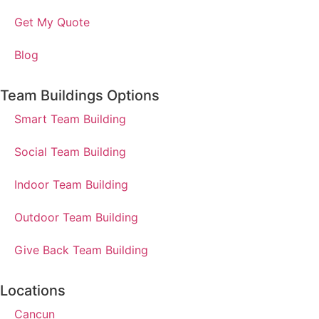
Get My Quote
Blog
Team Buildings Options
Smart Team Building
Social Team Building
Indoor Team Building
Outdoor Team Building
Give Back Team Building
Locations
Cancun