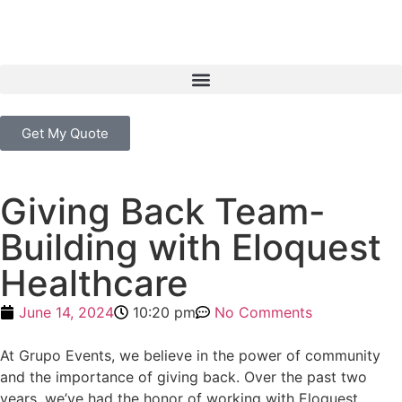
Get My Quote
Giving Back Team-
Building with Eloquest
Healthcare
June 14, 2024
10:20 pm
No Comments
At Grupo Events, we believe in the power of community
and the importance of giving back. Over the past two
years, we’ve had the honor of working with Eloquest