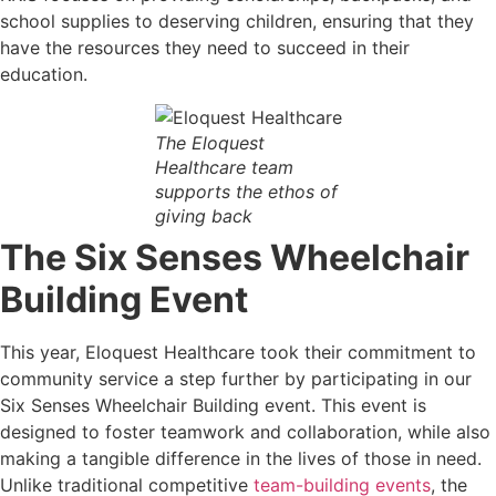
school supplies to deserving children, ensuring that they
have the resources they need to succeed in their
education.
The Eloquest
Healthcare team
supports the ethos of
giving back
The Six Senses Wheelchair
Building Event
This year, Eloquest Healthcare took their commitment to
community service a step further by participating in our
Six Senses Wheelchair Building event. This event is
designed to foster teamwork and collaboration, while also
making a tangible difference in the lives of those in need.
Unlike traditional competitive
team-building events
, the