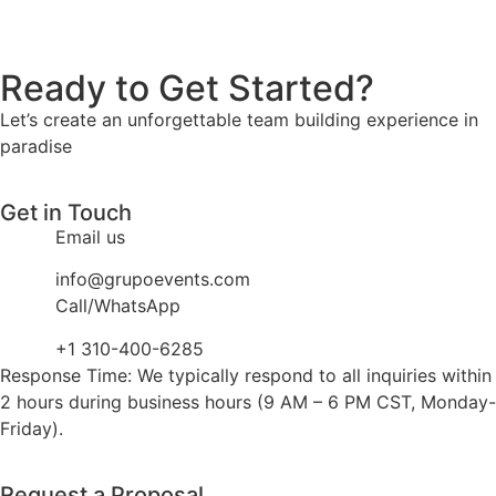
Ready to Get Started?
Let’s create an unforgettable team building experience in
paradise
Get in Touch
Email us
info@grupoevents.com
Call/WhatsApp
+1 310-400-6285
Response Time: We typically respond to all inquiries within
2 hours during business hours (9 AM – 6 PM CST, Monday-
Friday).
Request a Proposal