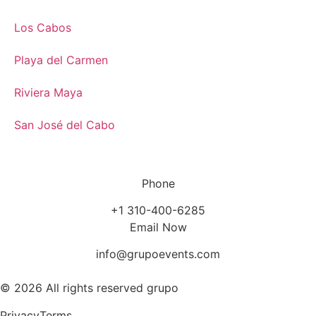
Los Cabos
Playa del Carmen
Riviera Maya
San José del Cabo
Phone
+1 310-400-6285
Email Now
info@grupoevents.com
© 2026 All rights reserved grupo
Privacy
Terms