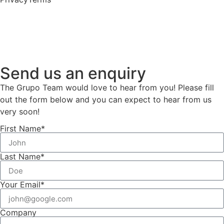
Send us an enquiry
The Grupo Team would love to hear from you! Please fill
out the form below and you can expect to hear from us
very soon!
First Name*
Last Name*
Your Email*
Company