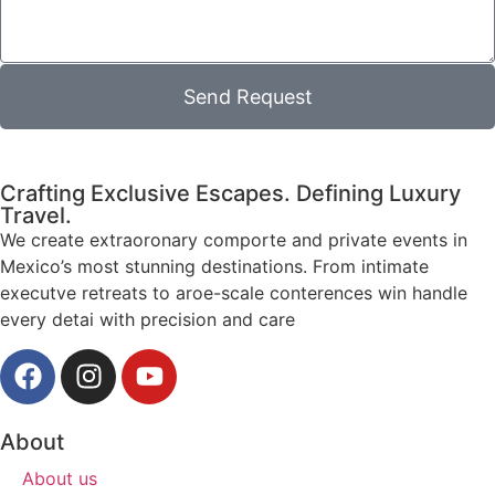
Send Request
Crafting Exclusive Escapes. Defining Luxury
Travel.
We create extraoronary comporte and private events in
Mexico’s most stunning destinations. From intimate
executve retreats to aroe-scale conterences win handle
every detai with precision and care
About
About us