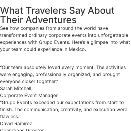
What Travelers Say About
Their Adventures
See how companies from around the world have
transformed ordinary corporate events into unforgettable
experiences with Grupo Events. Here’s a glimpse into what
your team could experience in Mexico.
“Our team absolutely loved every moment. The activities
were engaging, professionally organized, and brought
everyone closer together.”
Sarah Mitchell,
Corporate Event Manager
“Grupo Events exceeded our expectations from start to
finish. The communication, creativity, and execution were
flawless.”
David Ramirez
Operations Director