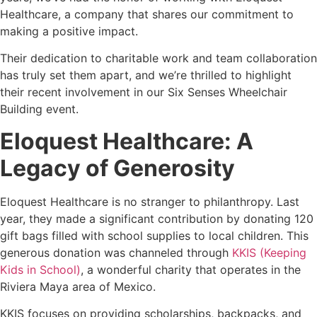
Healthcare, a company that shares our commitment to
making a positive impact.
Their dedication to charitable work and team collaboration
has truly set them apart, and we’re thrilled to highlight
their recent involvement in our Six Senses Wheelchair
Building event.
Eloquest Healthcare: A
Legacy of Generosity
Eloquest Healthcare is no stranger to philanthropy. Last
year, they made a significant contribution by donating 120
gift bags filled with school supplies to local children. This
generous donation was channeled through
KKIS (Keeping
Kids in School)
, a wonderful charity that operates in the
Riviera Maya area of Mexico.
KKIS focuses on providing scholarships, backpacks, and