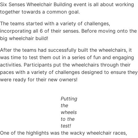
Six Senses Wheelchair Building event is all about working
together towards a common goal.
The teams started with a variety of challenges,
incorporating all 6 of their senses. Before moving onto the
big wheelchair build!
After the teams had successfully built the wheelchairs, it
was time to test them out in a series of fun and engaging
activities. Participants put the wheelchairs through their
paces with a variety of challenges designed to ensure they
were ready for their new owners!
Putting
the
wheels
to the
test!
One of the highlights was the wacky wheelchair races,