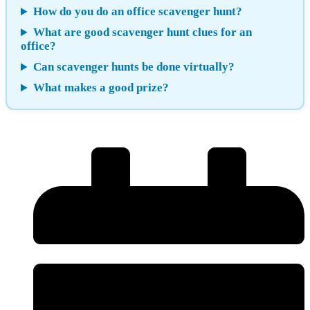
How do you do an office scavenger hunt?
What are good scavenger hunt clues for an
office?
Can scavenger hunts be done virtually?
What makes a good prize?