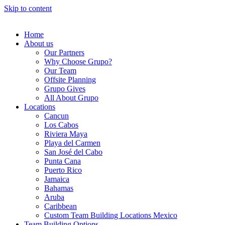
Skip to content
Home
About us
Our Partners
Why Choose Grupo?
Our Team
Offsite Planning
Grupo Gives
All About Grupo
Locations
Cancun
Los Cabos
Riviera Maya
Playa del Carmen
San José del Cabo
Punta Cana
Puerto Rico
Jamaica
Bahamas
Aruba
Caribbean
Custom Team Building Locations Mexico
Team Building Options