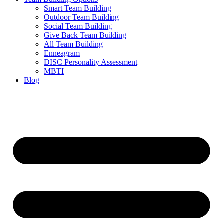
Smart Team Building
Outdoor Team Building
Social Team Building
Give Back Team Building
All Team Building
Enneagram
DISC Personality Assessment
MBTI
Blog