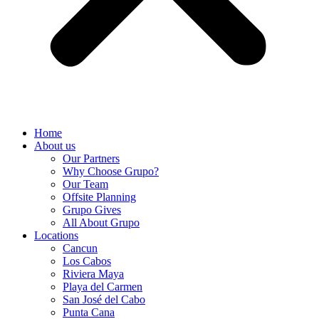
Home
About us
Our Partners
Why Choose Grupo?
Our Team
Offsite Planning
Grupo Gives
All About Grupo
Locations
Cancun
Los Cabos
Riviera Maya
Playa del Carmen
San José del Cabo
Punta Cana