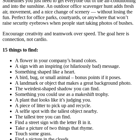
Sometimes you just need to get everyone out of the air-conditioning
and into the sunshine. An outdoor office scavenger hunt adds fresh
air, movement, and a nice change of scenery — without losing the
fun. Perfect for office parks, courtyards, or anywhere that won’t
raise security eyebrows when people start taking photos of bushes.
Encourage creativity and teamwork over speed. The goal here is
connection, not cardio.
15 things to find:
A flower in your company’s brand colors.
A sign with an inspiring (or hilariously bad) message.
Something shaped like a heart.
A bird, bug, or small animal – bonus points if it poses.
A landmark or object that makes a great background photo.
The weirdest-shaped shadow you can find.
Something you could use as a makeshift trophy.
A plant that looks like it’s judging you.
A piece of litter to pick up and recycle.
A selfie spot with the tallest object nearby.
The tallest tree you can find.
Find a street sign with the letter B in it.
Take a picture of two things that rhyme.
Touch some grass.
Find a picture in the clouds.