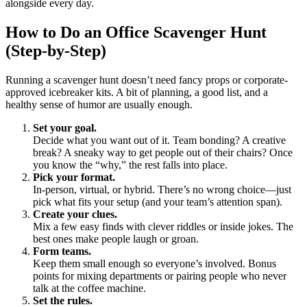
alongside every day.
How to Do an Office Scavenger Hunt
(Step-by-Step)
Running a scavenger hunt doesn’t need fancy props or corporate-
approved icebreaker kits. A bit of planning, a good list, and a
healthy sense of humor are usually enough.
Set your goal.
Decide what you want out of it. Team bonding? A creative
break? A sneaky way to get people out of their chairs? Once
you know the “why,” the rest falls into place.
Pick your format.
In-person, virtual, or hybrid. There’s no wrong choice—just
pick what fits your setup (and your team’s attention span).
Create your clues.
Mix a few easy finds with clever riddles or inside jokes. The
best ones make people laugh or groan.
Form teams.
Keep them small enough so everyone’s involved. Bonus
points for mixing departments or pairing people who never
talk at the coffee machine.
Set the rules.