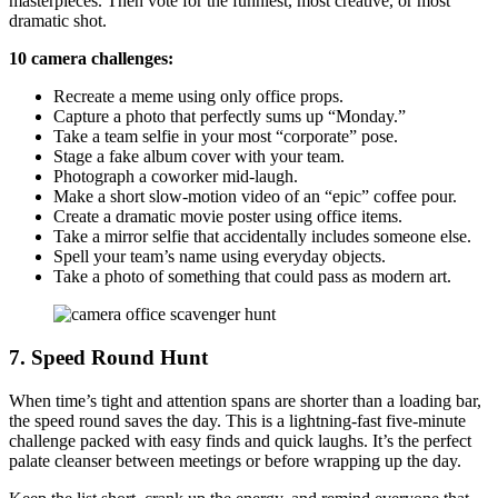
masterpieces. Then vote for the funniest, most creative, or most
dramatic shot.
10 camera challenges:
Recreate a meme using only office props.
Capture a photo that perfectly sums up “Monday.”
Take a team selfie in your most “corporate” pose.
Stage a fake album cover with your team.
Photograph a coworker mid-laugh.
Make a short slow-motion video of an “epic” coffee pour.
Create a dramatic movie poster using office items.
Take a mirror selfie that accidentally includes someone else.
Spell your team’s name using everyday objects.
Take a photo of something that could pass as modern art.
7. Speed Round Hunt
When time’s tight and attention spans are shorter than a loading bar,
the speed round saves the day. This is a lightning-fast five-minute
challenge packed with easy finds and quick laughs. It’s the perfect
palate cleanser between meetings or before wrapping up the day.