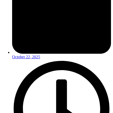
October 22, 2025