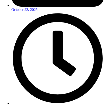
October 22, 2025