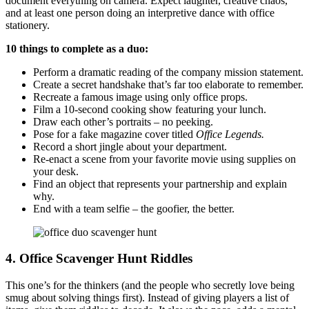
document everything on camera. Expect laughter, creative chaos,
and at least one person doing an interpretive dance with office
stationery.
10 things to complete as a duo:
Perform a dramatic reading of the company mission statement.
Create a secret handshake that’s far too elaborate to remember.
Recreate a famous image using only office props.
Film a 10-second cooking show featuring your lunch.
Draw each other’s portraits – no peeking.
Pose for a fake magazine cover titled
Office Legends.
Record a short jingle about your department.
Re-enact a scene from your favorite movie using supplies on
your desk.
Find an object that represents your partnership and explain
why.
End with a team selfie – the goofier, the better.
4.
Office Scavenger Hunt Riddles
This one’s for the thinkers (and the people who secretly love being
smug about solving things first). Instead of giving players a list of