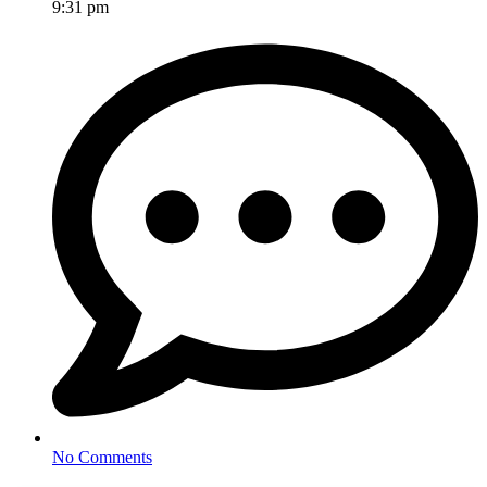
9:31 pm
No Comments