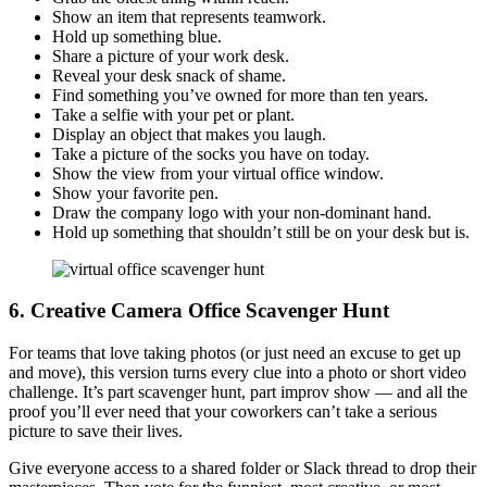
Show an item that represents teamwork.
Hold up something blue.
Share a picture of your work desk.
Reveal your desk snack of shame.
Find something you’ve owned for more than ten years.
Take a selfie with your pet or plant.
Display an object that makes you laugh.
Take a picture of the socks you have on today.
Show the view from your virtual office window.
Show your favorite pen.
Draw the company logo with your non-dominant hand.
Hold up something that shouldn’t still be on your desk but is.
6. Creative Camera
Office Scavenger Hunt
For teams that love taking photos (or just need an excuse to get up
and move), this version turns every clue into a photo or short video
challenge. It’s part scavenger hunt, part improv show — and all the
proof you’ll ever need that your coworkers can’t take a serious
picture to save their lives.
Give everyone access to a shared folder or Slack thread to drop their