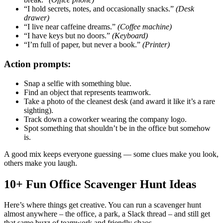
“I hold secrets, notes, and occasionally snacks.”
(Desk
drawer)
“I live near caffeine dreams.”
(Coffee machine)
“I have keys but no doors.”
(Keyboard)
“I’m full of paper, but never a book.”
(Printer)
Action prompts:
Snap a selfie with something blue.
Find an object that represents teamwork.
Take a photo of the cleanest desk (and award it like it’s a rare
sighting).
Track down a coworker wearing the company logo.
Spot something that shouldn’t be in the office but somehow
is.
A good mix keeps everyone guessing — some clues make you look,
others make you laugh.
10+ Fun Office Scavenger Hunt Ideas
Here’s where things get creative. You can run a scavenger hunt
almost anywhere – the office, a park, a Slack thread – and still get
that same buzz of teamwork and friendly chaos.