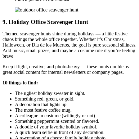
9. Holiday Office Scavenger Hunt
Themed scavenger hunts shine during holidays — a little festive
chaos brings the whole office together. Whether it’s Christmas,
Halloween, or Día de los Muertos, the goal is pure seasonal silliness.
Add music, small prizes, and maybe a costume rule if you’re feeling
brave.
Keep it light, creative, and photo-heavy — these hunts double as
great social content for internal newsletters or company pages.
10 things to find:
The ugliest holiday sweater in sight.
Something red, green, or gold.
A decoration that lights up.
The most festive coffee mug.
A colleague in costume (willingly or not).
Something peppermint-scented or flavored.
A doodle of your favorite holiday symbol.
A quick team selfie in front of any decoration.
A re-creation of a cheesy family holiday photo.