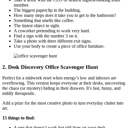
member.
The biggest paperclip in the building.
How many steps does it take you to get to the bathroom?
Something that smells like coffee.
The tiniest object in sight.
A coworker pretending to work very hard.
Find a sign with the number 3 on it.
Take a photo with three different exit signs.
Use your body to create a piece of office furniture.
2. Desk Discovery
Office Scavenger Hunt
Perfect for a midweek reset when energy’s low and inboxes are
overflowing. This version keeps everyone at their desks, uncovering
the chaos (or mystery) hiding in their drawers. It’s fast, funny, and
mildly therapeutic.
Add a prize for the most creative photo to turn everyday clutter into
art.
15 things to find:
A pen that doesn’t work but still lives on your desk.