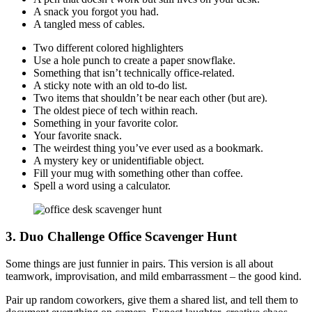
A snack you forgot you had.
A tangled mess of cables.
Two different colored highlighters
Use a hole punch to create a paper snowflake.
Something that isn’t technically office-related.
A sticky note with an old to-do list.
Two items that shouldn’t be near each other (but are).
The oldest piece of tech within reach.
Something in your favorite color.
Your favorite snack.
The weirdest thing you’ve ever used as a bookmark.
A mystery key or unidentifiable object.
Fill your mug with something other than coffee.
Spell a word using a calculator.
3. Duo Challenge Office Scavenger Hunt
Some things are just funnier in pairs. This version is all about
teamwork, improvisation, and mild embarrassment – the good kind.
Pair up random coworkers, give them a shared list, and tell them to