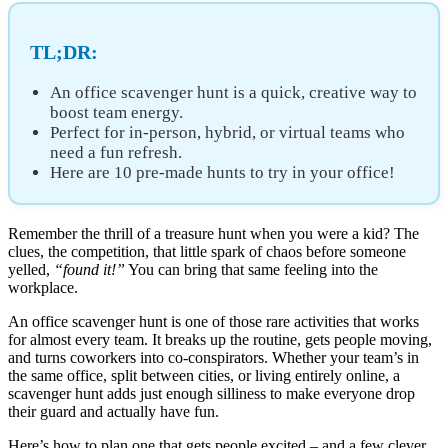
TL;DR:
An office scavenger hunt is a quick, creative way to
boost team energy.
Perfect for in-person, hybrid, or virtual teams who
need a fun refresh.
Here are 10 pre-made hunts to try in your office!
Remember the thrill of a treasure hunt when you were a kid? The
clues, the competition, that little spark of chaos before someone
yelled,
“found it!”
You can bring that same feeling into the
workplace.
An office scavenger hunt is one of those rare activities that works
for almost every team. It breaks up the routine, gets people moving,
and turns coworkers into co-conspirators. Whether your team’s in
the same office, split between cities, or living entirely online, a
scavenger hunt adds just enough silliness to make everyone drop
their guard and actually have fun.
Here’s how to plan one that gets people excited – and a few clever