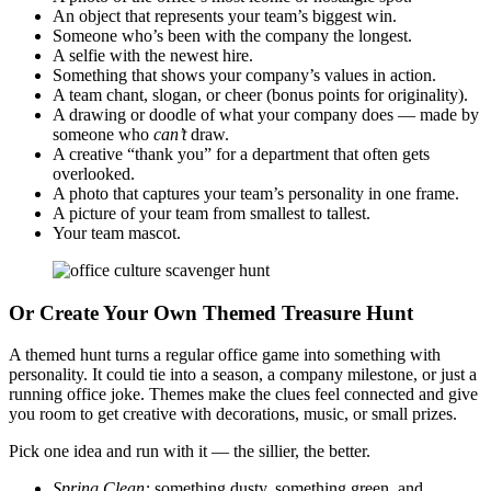
An object that represents your team’s biggest win.
Someone who’s been with the company the longest.
A selfie with the newest hire.
Something that shows your company’s values in action.
A team chant, slogan, or cheer (bonus points for originality).
A drawing or doodle of what your company does — made by
someone who
can’t
draw.
A creative “thank you” for a department that often gets
overlooked.
A photo that captures your team’s personality in one frame.
A picture of your team from smallest to tallest.
Your team mascot.
Or Create Your Own Themed Treasure Hunt
A themed hunt turns a regular office game into something with
personality. It could tie into a season, a company milestone, or just a
running office joke. Themes make the clues feel connected and give
you room to get creative with decorations, music, or small prizes.
Pick one idea and run with it — the sillier, the better.
Spring Clean:
something dusty, something green, and