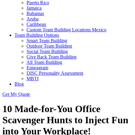
Puerto Rico
Jamaica
Bahamas
Aruba
Caribbean
Custom Team Building Locations Mexico
Team Building Options
Smart Team Building
Outdoor Team Building
Social Team Building
Give Back Team Building
All Team Building
Enneagram
DISC Personality Assessment
MBTI
Blog
Get My Quote
10 Made-for-You Office
Scavenger Hunts to Inject Fun
into Your Workplace!