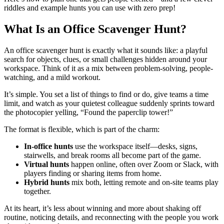
riddles and example hunts you can use with zero prep!
What Is an Office Scavenger Hunt?
An office scavenger hunt is exactly what it sounds like: a playful
search for objects, clues, or small challenges hidden around your
workspace. Think of it as a mix between problem-solving, people-
watching, and a mild workout.
It’s simple. You set a list of things to find or do, give teams a time
limit, and watch as your quietest colleague suddenly sprints toward
the photocopier yelling, “Found the paperclip tower!”
The format is flexible, which is part of the charm:
In-office hunts
use the workspace itself—desks, signs,
stairwells, and break rooms all become part of the game.
Virtual hunts
happen online, often over Zoom or Slack, with
players finding or sharing items from home.
Hybrid hunts
mix both, letting remote and on-site teams play
together.
At its heart, it’s less about winning and more about shaking off
routine, noticing details, and reconnecting with the people you work