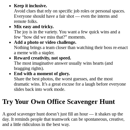
Keep it inclusive.
Avoid clues that rely on specific job roles or personal spaces.
Everyone should have a fair shot — even the interns and
remote folks.
Mix easy and tricky.
The joy is in the variety. You want a few quick wins and a
few “how did we miss that?” moments.
Add a photo or video challenge.
Nothing brings a team closer than watching their boss re-enact
a meme with a stapler.
Reward creativity, not speed.
The most imaginative answer usually wins hearts (and
bragging rights).
End with a moment of glory.
Share the best photos, the worst guesses, and the most
dramatic wins. It’s a great excuse for a laugh before everyone
slides back into work mode.
Try Your Own Office Scavenger Hunt
A good scavenger hunt doesn’t just fill an hour — it shakes up the
day. It reminds people that teamwork can be spontaneous, creative,
and a little ridiculous in the best way.