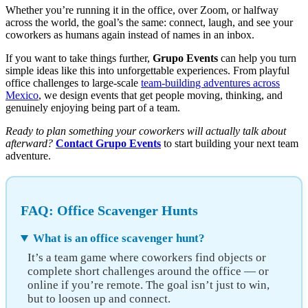
Whether you’re running it in the office, over Zoom, or halfway
across the world, the goal’s the same: connect, laugh, and see your
coworkers as humans again instead of names in an inbox.
If you want to take things further,
Grupo Events
can help you turn
simple ideas like this into unforgettable experiences. From playful
office challenges to large-scale
team-building adventures across
Mexico
, we design events that get people moving, thinking, and
genuinely enjoying being part of a team.
Ready to plan something your coworkers will actually talk about
afterward?
Contact Grupo Events
to start building your next team
adventure.
FAQ: Office Scavenger Hunts
What is an office scavenger hunt?
It’s a team game where coworkers find objects or
complete short challenges around the office — or
online if you’re remote. The goal isn’t just to win,
but to loosen up and connect.