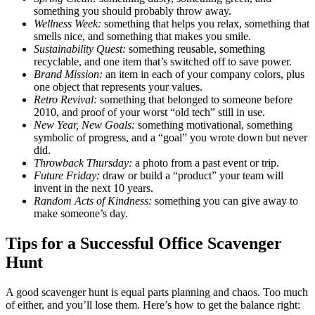
something you should probably throw away.
Wellness Week:
something that helps you relax, something that
smells nice, and something that makes you smile.
Sustainability Quest:
something reusable, something
recyclable, and one item that’s switched off to save power.
Brand Mission:
an item in each of your company colors, plus
one object that represents your values.
Retro Revival:
something that belonged to someone before
2010, and proof of your worst “old tech” still in use.
New Year, New Goals:
something motivational, something
symbolic of progress, and a “goal” you wrote down but never
did.
Throwback Thursday:
a photo from a past event or trip.
Future Friday:
draw or build a “product” your team will
invent in the next 10 years.
Random Acts of Kindness:
something you can give away to
make someone’s day.
Tips for a Successful Office Scavenger
Hunt
A good scavenger hunt is equal parts planning and chaos. Too much
of either, and you’ll lose them. Here’s how to get the balance right: