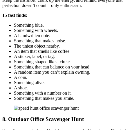
Keep the list short, crank up the energy, and remind everyone that
perfection doesn’t count – only enthusiasm.
15 fast finds:
Something blue.
Something with wheels.
A handwritten note.
Something that makes noise.
The tiniest object nearby.
An item that smells like coffee.
A sticker, label, or tag.
Something shaped like a circle.
Something that can balance on your head.
A random item you can’t explain owning.
A coin.
Something alive.
A shoe.
Something with a number on it.
Something that makes you smile.
8. Outdoor Office Scavenger Hunt