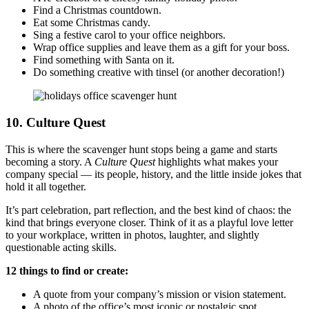
Find a Christmas countdown.
Eat some Christmas candy.
Sing a festive carol to your office neighbors.
Wrap office supplies and leave them as a gift for your boss.
Find something with Santa on it.
Do something creative with tinsel (or another decoration!)
10. Culture Quest
This is where the scavenger hunt stops being a game and starts
becoming a story. A
Culture Quest
highlights what makes your
company special — its people, history, and the little inside jokes that
hold it all together.
It’s part celebration, part reflection, and the best kind of chaos: the
kind that brings everyone closer. Think of it as a playful love letter
to your workplace, written in photos, laughter, and slightly
questionable acting skills.
12 things to find or create:
A quote from your company’s mission or vision statement.
A photo of the office’s most iconic or nostalgic spot.