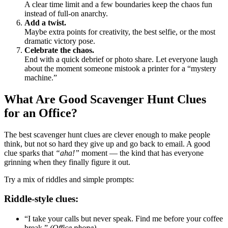
A clear time limit and a few boundaries keep the chaos fun
instead of full-on anarchy.
Add a twist.
Maybe extra points for creativity, the best selfie, or the most
dramatic victory pose.
Celebrate the chaos.
End with a quick debrief or photo share. Let everyone laugh
about the moment someone mistook a printer for a “mystery
machine.”
What Are Good Scavenger Hunt Clues
for an Office?
The best scavenger hunt clues are clever enough to make people
think, but not so hard they give up and go back to email. A good
clue sparks that
“aha!”
moment — the kind that has everyone
grinning when they finally figure it out.
Try a mix of riddles and simple prompts:
Riddle-style clues:
“I take your calls but never speak. Find me before your coffee
break.”
(Office phone)