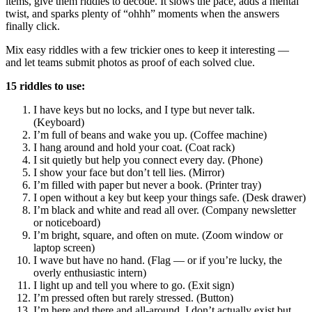
items, give them riddles to decode. It slows the pace, adds a mental
twist, and sparks plenty of “ohhh” moments when the answers
finally click.
Mix easy riddles with a few trickier ones to keep it interesting —
and let teams submit photos as proof of each solved clue.
15 riddles to use:
I have keys but no locks, and I type but never talk.
(Keyboard)
I’m full of beans and wake you up. (Coffee machine)
I hang around and hold your coat. (Coat rack)
I sit quietly but help you connect every day. (Phone)
I show your face but don’t tell lies. (Mirror)
I’m filled with paper but never a book. (Printer tray)
I open without a key but keep your things safe. (Desk drawer)
I’m black and white and read all over. (Company newsletter
or noticeboard)
I’m bright, square, and often on mute. (Zoom window or
laptop screen)
I wave but have no hand. (Flag — or if you’re lucky, the
overly enthusiastic intern)
I light up and tell you where to go. (Exit sign)
I’m pressed often but rarely stressed. (Button)
I’m here and there and all-around. I don’t actually exist but