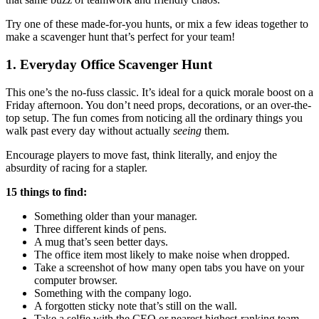
Try one of these made-for-you hunts, or mix a few ideas together to
make a scavenger hunt that’s perfect for your team!
1. Everyday
Office Scavenger Hunt
This one’s the no-fuss classic. It’s ideal for a quick morale boost on a
Friday afternoon. You don’t need props, decorations, or an over-the-
top setup. The fun comes from noticing all the ordinary things you
walk past every day without actually
seeing
them.
Encourage players to move fast, think literally, and enjoy the
absurdity of racing for a stapler.
15 things to find:
Something older than your manager.
Three different kinds of pens.
A mug that’s seen better days.
The office item most likely to make noise when dropped.
Take a screenshot of how many open tabs you have on your
computer browser.
Something with the company logo.
A forgotten sticky note that’s still on the wall.
Take a selfie with the CEO or nearest highest-ranking team