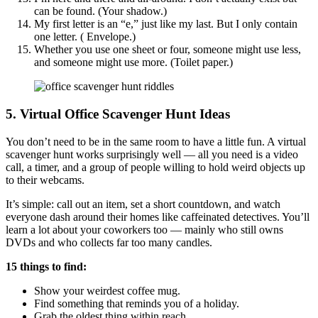
can be found. (Your shadow.)
My first letter is an “e,” just like my last. But I only contain
one letter. ( Envelope.)
Whether you use one sheet or four, someone might use less,
and someone might use more. (Toilet paper.)
5. Virtual Office Scavenger Hunt Ideas
You don’t need to be in the same room to have a little fun. A virtual
scavenger hunt works surprisingly well — all you need is a video
call, a timer, and a group of people willing to hold weird objects up
to their webcams.
It’s simple: call out an item, set a short countdown, and watch
everyone dash around their homes like caffeinated detectives. You’ll
learn a lot about your coworkers too — mainly who still owns
DVDs and who collects far too many candles.
15 things to find:
Show your weirdest coffee mug.
Find something that reminds you of a holiday.
Grab the oldest thing within reach.