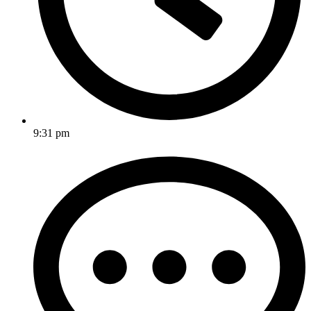
9:31 pm