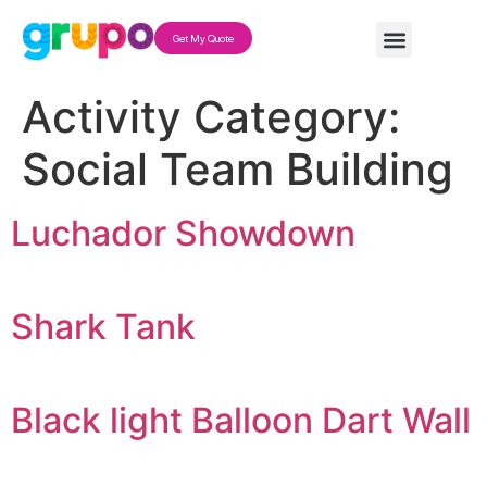
Get My Quote
Activity Category:
Social Team Building
Luchador Showdown
Shark Tank
Black light Balloon Dart Wall