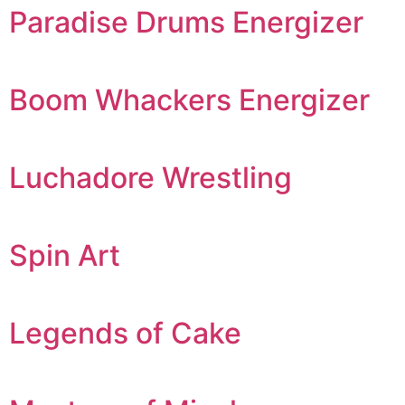
Paradise Drums Energizer
Boom Whackers Energizer
Luchadore Wrestling
Spin Art
Legends of Cake