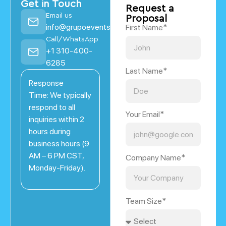
Get in Touch
Request a
Email us
Proposal
info@grupoevents.com
First Name*
Call/WhatsApp
+1 310-400-
6285
Last Name*
Response
Time: We typically
respond to all
Your Email*
inquiries within 2
hours during
business hours (9
AM – 6 PM CST,
Company Name*
Monday-Friday).
Team Size*