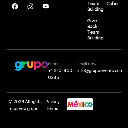
Team
Cabo
Building
Give
Back
Team
Building
Phone
Email Now
+1 310-400-
info@grupoevents.com
6285
© 2026 All rights
Privacy
reserved grupo
Terms