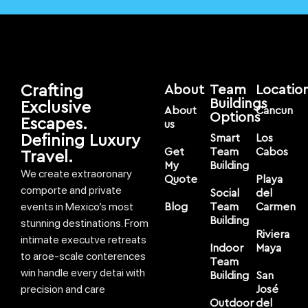
Crafting
About
Team
Locatio
Buildings
Exclusive
About
Cancun
Options
Escapes.
us
Defining Luxury
Smart
Los
Get
Team
Cabos
Travel.
My
Building
We create extraoronary
Quote
Playa
comporte and private
Social
del
events in Mexico’s most
Blog
Team
Carmen
Building
stunning destinations. From
Riviera
intimate executve retreats
Indoor
Maya
to aroe-scale conterences
Team
win handle every detai with
Building
San
precision and care
José
Outdoor
del