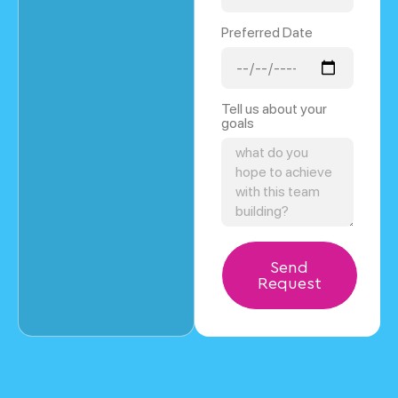
Preferred Date
Tell us about your
goals
Send
Request