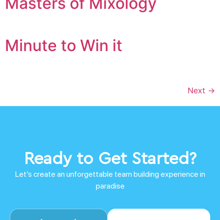
Masters of Mixology
Minute to Win it
Next
→
Ready to Get Started?
Let’s create an unforgettable team building experience in
paradise