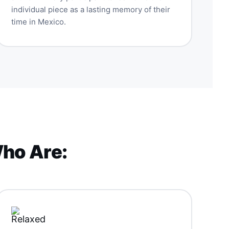
individual piece as a lasting memory of their
time in Mexico.
Who Are: