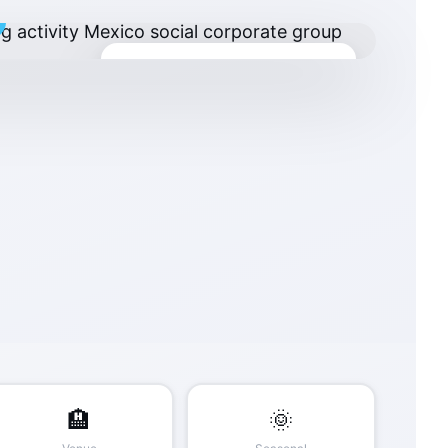
Minimum Investment
$3,500 USD
Custom quote by group size & location
🏨
🌞