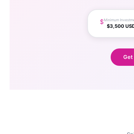
Minimum Investm
$
$3,500 US
Get