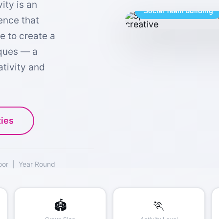
ity is an
Social Team Building
ience that
e to create a
iques — a
ativity and
ties
oor | Year Round
🏟️
🏃