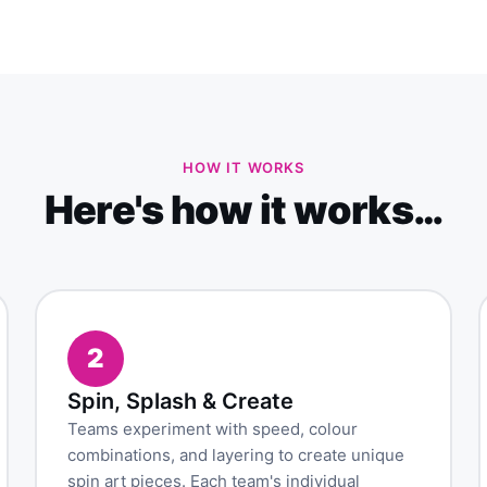
HOW IT WORKS
Here's how it works…
2
Spin, Splash & Create
Teams experiment with speed, colour
combinations, and layering to create unique
spin art pieces. Each team's individual