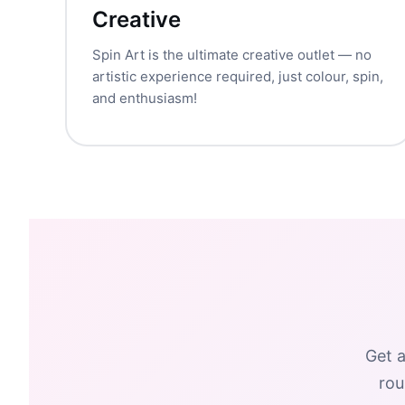
Creative
Spin Art is the ultimate creative outlet — no
artistic experience required, just colour, spin,
and enthusiasm!
Get a
rou