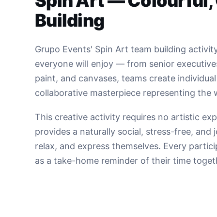
Spin Art — Colourful,
Building
Grupo Events' Spin Art team building activity
everyone will enjoy — from senior executive
paint, and canvases, teams create individua
collaborative masterpiece representing the
This creative activity requires no artistic e
provides a naturally social, stress-free, an
relax, and express themselves. Every partici
as a take-home reminder of their time toget