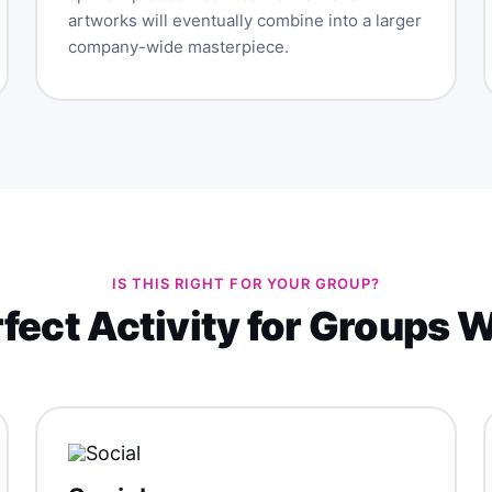
artworks will eventually combine into a larger
company-wide masterpiece.
IS THIS RIGHT FOR YOUR GROUP?
fect Activity for Groups 