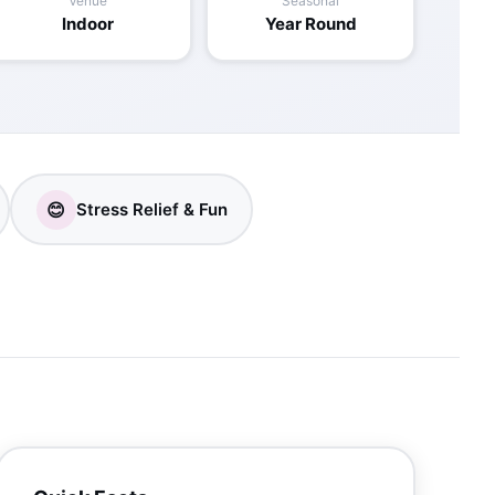
Venue
Seasonal
Indoor
Year Round
😊
Stress Relief & Fun