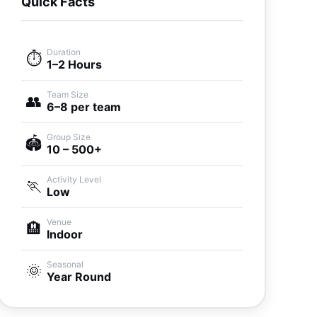
Quick Facts
Duration
⏱️
1–2 Hours
Team Size
👥
6–8 per team
Group Size
🏟️
10 – 500+
Activity Level
🏃
Low
Venue
🏨
Indoor
Seasonal
🌞
Year Round