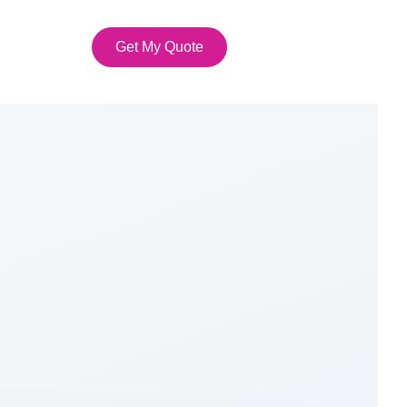
Get My Quote