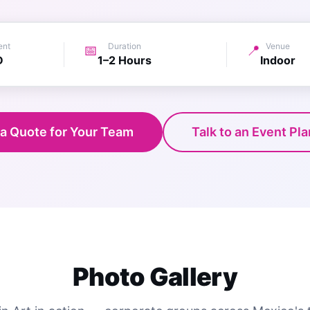
ent
Duration
Venue
📅
📍
D
1–2 Hours
Indoor
 a Quote for Your Team
Talk to an Event Pl
Photo Gallery