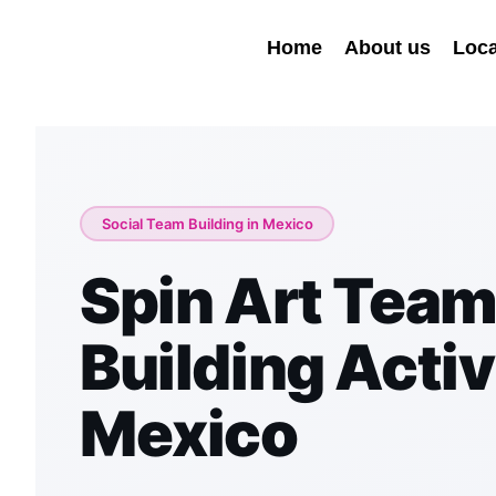
Home
About us
Loca
Social Team Building in Mexico
Spin Art Tea
Building Activi
Mexico