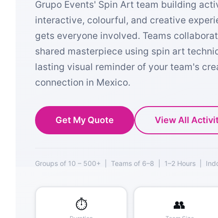
Grupo Events' Spin Art team building activ
interactive, colourful, and creative exper
gets everyone involved. Teams collaborat
shared masterpiece using spin art techn
lasting visual reminder of your team's cre
connection in Mexico.
Get My Quote
View All Activi
Groups of 10 – 500+ | Teams of 6–8 | 1–2 Hours | Ind
⏱️
👥