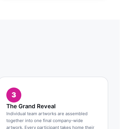
3
The Grand Reveal
Individual team artworks are assembled
together into one final company-wide
artwork. Every participant takes home their