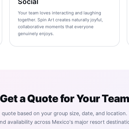
Social
Your team loves interacting and laughing
together. Spin Art creates naturally joyful,
collaborative moments that everyone
genuinely enjoys.
Get a Quote for Your Tea
 quote based on your group size, date, and location.
nd availability across Mexico's major resort destinati