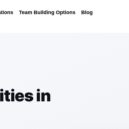
tions
Team Building Options
Blog
m
ties in