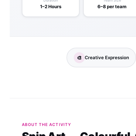
Duration
Team Size
1–2 Hours
6–8 per team
🎨
Creative Expression
ABOUT THE ACTIVITY