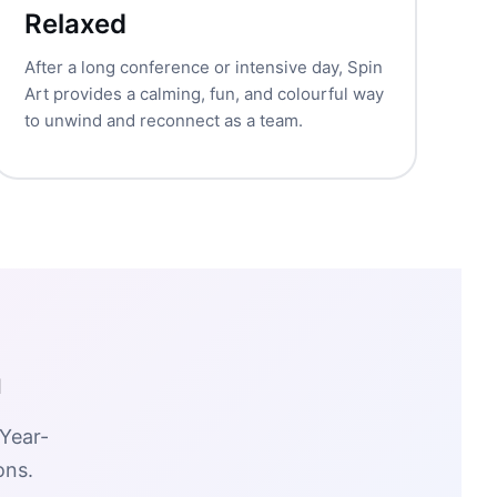
Relaxed
After a long conference or intensive day, Spin
Art provides a calming, fun, and colourful way
to unwind and reconnect as a team.
m
 Year-
ons.