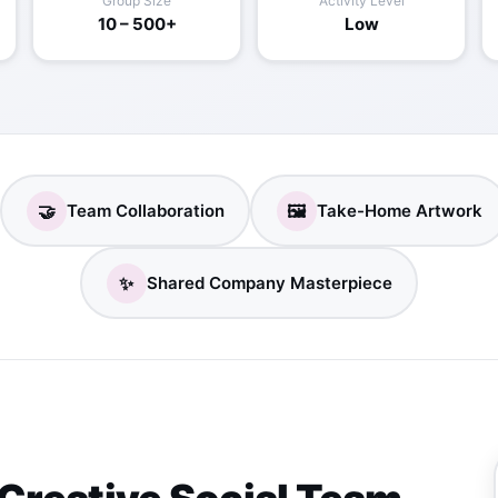
Group Size
Activity Level
10 – 500+
Low
🤝
🖼️
Team Collaboration
Take-Home Artwork
✨
Shared Company Masterpiece