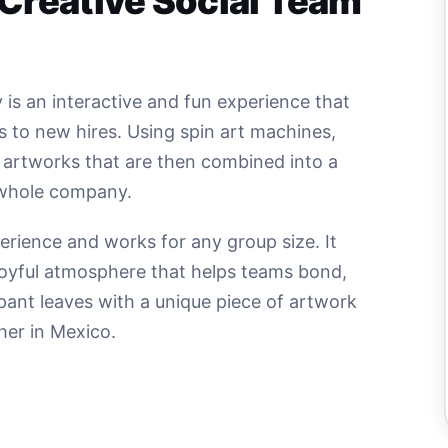
 Creative Social Team
 is an interactive and fun experience that
s to new hires. Using spin art machines,
l artworks that are then combined into a
 whole company.
xperience and works for any group size. It
d joyful atmosphere that helps teams bond,
pant leaves with a unique piece of artwork
her in Mexico.