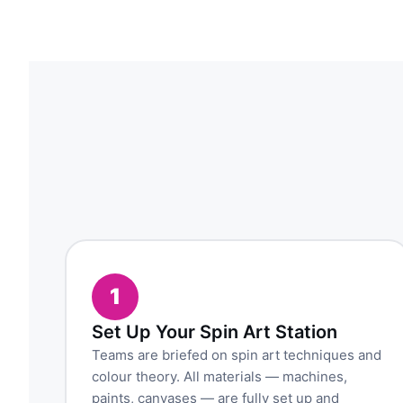
1
Set Up Your Spin Art Station
Teams are briefed on spin art techniques and
colour theory. All materials — machines,
paints, canvases — are fully set up and