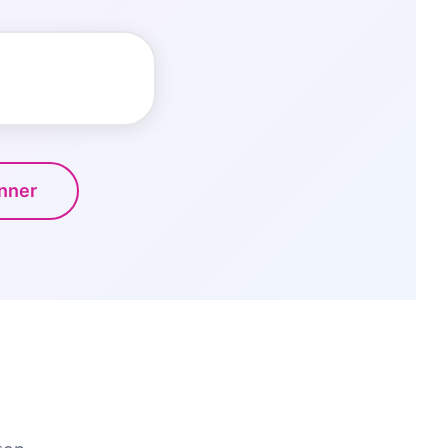
anner