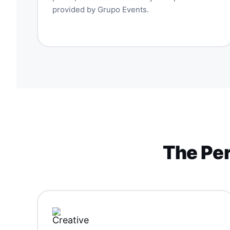
provided by Grupo Events.
The Per