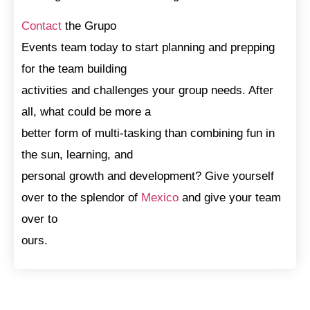
Contact
the Grupo
Events team today to start planning and prepping
for the team building
activities and challenges your group needs. After
all, what could be more a
better form of multi-tasking than combining fun in
the sun, learning, and
personal growth and development? Give yourself
over to the splendor of
Mexico
and give your team
over to
ours.