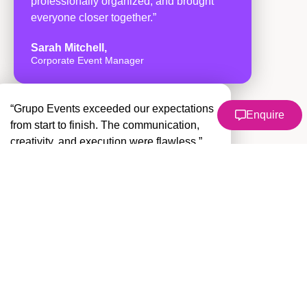
professionally organized, and brought
everyone closer together.”
Sarah Mitchell,
Corporate Event Manager
“Grupo Events exceeded our expectations
Enquire
from start to finish. The communication,
creativity, and execution were flawless.”
David Ramirez
Operations Director
“One of the best team building
experiences we’ve ever had. Our
employees are still talking about it months
later.”
Emily Carter
HR Specialist