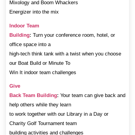
Mixology and Boom Whackers
Energizer into the mix
Indoor Team
Building
:
Turn your conference room, hotel, or
office space into a
high-tech think tank with a twist when you choose
our Boat Build or Minute To
Win It indoor team challenges
Give
Back Team Building
:
Your team can give back and
help others while they learn
to work together with our Library in a Day or
Charity Golf Tournament team
building activities and challenges