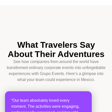
What Travelers Say
About Their Adventures
See how companies from around the world have
transformed ordinary corporate events into unforgettable
experiences with Grupo Events. Here’s a glimpse into
what your team could experience in Mexico.
“Our team absolutely loved every
moment. The activities were engaging,