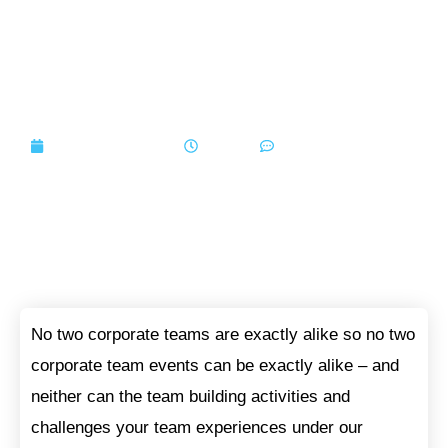
5 Activity Categories To
Grow and Enhance Your
Team
September 7, 2020
7:30 am
No Comments
No two corporate teams are exactly alike so no two
corporate team events can be exactly alike – and
neither can the team building activities and
challenges your team experiences under our