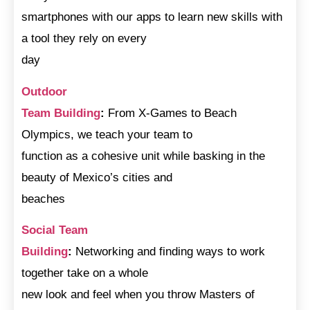
smartphones with our apps to learn new skills with
a tool they rely on every
day
Outdoor
Team Building
:
From X-Games to Beach
Olympics, we teach your team to
function as a cohesive unit while basking in the
beauty of Mexico’s cities and
beaches
Social Team
Building
:
Networking and finding ways to work
together take on a whole
new look and feel when you throw Masters of