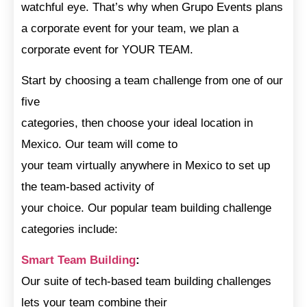
watchful eye. That’s why when Grupo Events plans
a corporate event for your team, we plan a
corporate event for YOUR TEAM.
Start by choosing a team challenge from one of our
five
categories, then choose your ideal location in
Mexico. Our team will come to
your team virtually anywhere in Mexico to set up
the team-based activity of
your choice. Our popular team building challenge
categories include:
Smart Team Building
:
Our suite of tech-based team building challenges
lets your team combine their