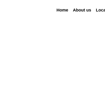
Home
About us
Loca