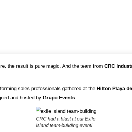
e, the result is pure magic. And the team from
CRC Indust
rforming sales professionals gathered at the
Hilton Playa d
gned and hosted by
Grupo Events
.
CRC had a blast at our Exile
Island team-building event!