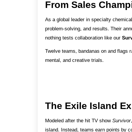
From Sales Champi
As a global leader in specialty chemica
problem-solving, and results. Their ann
nothing tests collaboration like our
Surv
Twelve teams, bandanas on and flags rai
mental, and creative trials.
The Exile Island E
Modeled after the hit TV show
Survivor
island. Instead, teams earn points by co