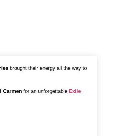
ries
brought their energy all the way to
el Carmen
for an unforgettable
Exile