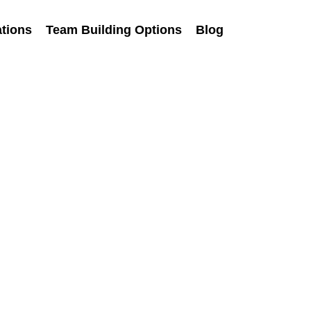
tions
Team Building Options
Blog