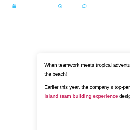
October 24, 2025
6:48 pm
No Comments
When teamwork meets tropical adventur
the beach!
Earlier this year, the company’s top-pe
Island team building experience
desi