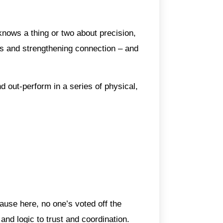
nows a thing or two about precision,
ess and strengthening connection – and
 out-perform in a series of physical,
use here, no one’s voted off the
and logic to trust and coordination.