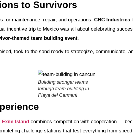
ons to Survivors
ls for maintenance, repair, and operations,
CRC Industries
k
ual incentive trip to Mexico was all about celebrating succ
ivor-themed team building event
.
sed, took to the sand ready to strategize, communicate, and
Building stronger teams
through team-building in
Playa del Carmen!
xperience
,
Exile Island
combines competition with cooperation — beca
mpleting challenge stations that test everything from speed 