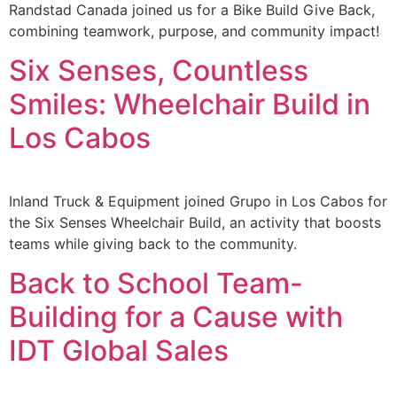
Randstad Canada joined us for a Bike Build Give Back,
combining teamwork, purpose, and community impact!
Six Senses, Countless
Smiles: Wheelchair Build in
Los Cabos
Inland Truck & Equipment joined Grupo in Los Cabos for
the Six Senses Wheelchair Build, an activity that boosts
teams while giving back to the community.
Back to School Team-
Building for a Cause with
IDT Global Sales