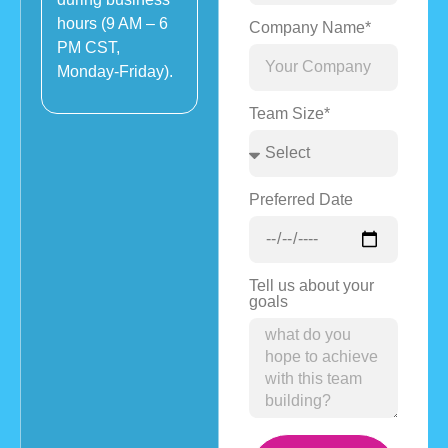
hours (9 AM – 6
Company Name*
PM CST,
Monday-Friday).
Team Size*
Preferred Date
Tell us about your
goals