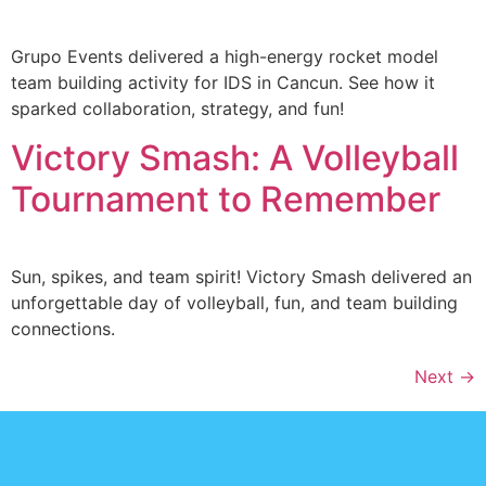
Grupo Events delivered a high-energy rocket model
team building activity for IDS in Cancun. See how it
sparked collaboration, strategy, and fun!
Victory Smash: A Volleyball
Tournament to Remember
Sun, spikes, and team spirit! Victory Smash delivered an
unforgettable day of volleyball, fun, and team building
connections.
Next
→