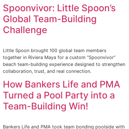
Spoonvivor: Little Spoon’s
Global Team-Building
Challenge
Little Spoon brought 100 global team members
together in Riviera Maya for a custom “Spoonvivor”
beach team-building experience designed to strengthen
collaboration, trust, and real connection.
How Bankers Life and PMA
Turned a Pool Party into a
Team-Building Win!
Bankers Life and PMA took team bonding poolside with