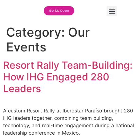
Get My Quote
Team Building Options
Category:
Our
Events
Resort Rally Team-Building:
How IHG Engaged 280
Leaders
A custom Resort Rally at Iberostar Paraíso brought 280
IHG leaders together, combining team building,
technology, and real-time engagement during a national
leadership conference in Mexico.