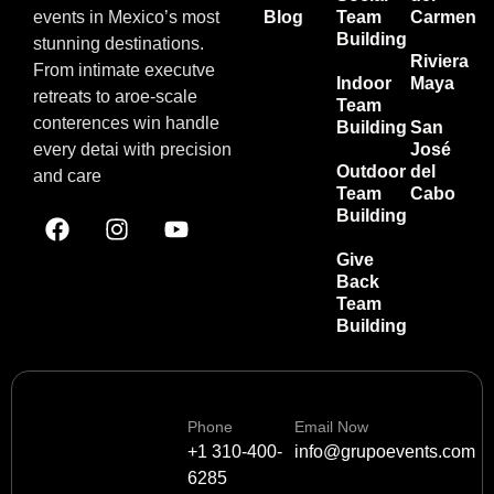
events in Mexico’s most
Blog
Team
Carmen
Building
stunning destinations.
Riviera
From intimate executve
Indoor
Maya
retreats to aroe-scale
Team
conterences win handle
Building
San
every detai with precision
José
Outdoor
del
and care
Team
Cabo
Building
Give
Back
Team
Building
Phone
Email Now
+1 310-400-
info@grupoevents.com
6285