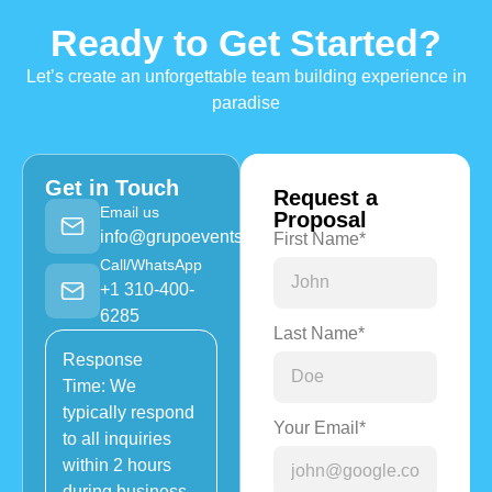
Ready to Get Started?
Let’s create an unforgettable team building experience in
paradise
Get in Touch
Request a
Email us
Proposal
info@grupoevents.com
First Name*
Call/WhatsApp
+1 310-400-
6285
Last Name*
Response
Time: We
typically respond
Your Email*
to all inquiries
within 2 hours
during business