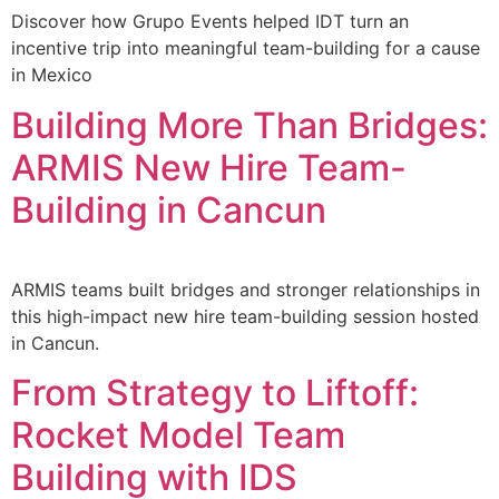
Discover how Grupo Events helped IDT turn an
incentive trip into meaningful team-building for a cause
in Mexico
Building More Than Bridges:
ARMIS New Hire Team-
Building in Cancun
ARMIS teams built bridges and stronger relationships in
this high-impact new hire team-building session hosted
in Cancun.
From Strategy to Liftoff:
Rocket Model Team
Building with IDS