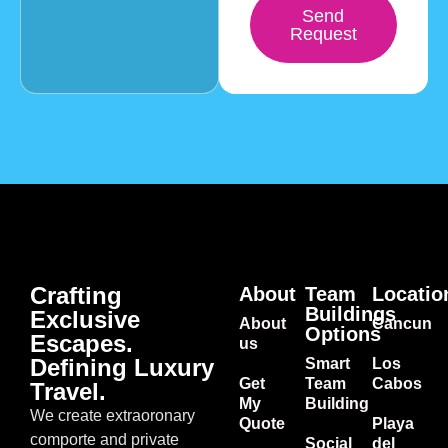
Send
Request
Crafting
About
Team
Locatio
Buildings
Exclusive
About
Cancun
Options
Escapes.
us
Defining Luxury
Smart
Los
Get
Team
Cabos
Travel.
My
Building
We create extraoronary
Quote
Playa
comporte and private
Social
del