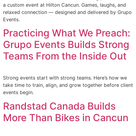
a custom event at Hilton Cancun. Games, laughs, and
relaxed connection — designed and delivered by Grupo
Events.
Practicing What We Preach:
Grupo Events Builds Strong
Teams From the Inside Out
Strong events start with strong teams. Here’s how we
take time to train, align, and grow together before client
events begin.
Randstad Canada Builds
More Than Bikes in Cancun