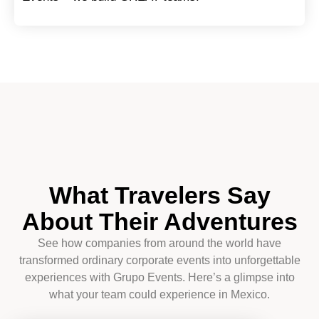
What Travelers Say
About Their Adventures
See how companies from around the world have
transformed ordinary corporate events into unforgettable
experiences with Grupo Events. Here’s a glimpse into
what your team could experience in Mexico.