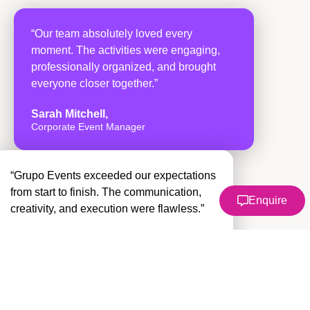
“Our team absolutely loved every
moment. The activities were engaging,
professionally organized, and brought
everyone closer together.”
Sarah Mitchell,
Corporate Event Manager
“Grupo Events exceeded our expectations
from start to finish. The communication,
Enquire
creativity, and execution were flawless.”
David Ramirez
Operations Director
“One of the best team building
experiences we’ve ever had. Our