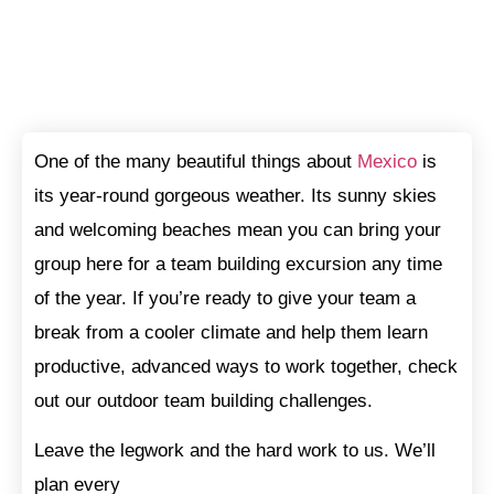
One of the many beautiful things about
Mexico
is
its year-round gorgeous weather. Its sunny skies
and welcoming beaches mean you can bring your
group here for a team building excursion any time
of the year. If you’re ready to give your team a
break from a cooler climate and help them learn
productive, advanced ways to work together, check
out our outdoor team building challenges.
Leave the legwork and the hard work to us. We’ll
plan every