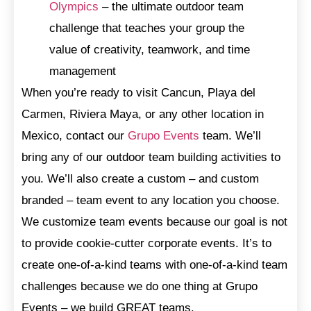
Olympics
– the ultimate outdoor team
challenge that teaches your group the
value of creativity, teamwork, and time
management
When you’re ready to visit Cancun, Playa del
Carmen, Riviera Maya, or any other location in
Mexico, contact our
Grupo Events
team. We’ll
bring any of our outdoor team building activities to
you. We’ll also create a custom – and custom
branded – team event to any location you choose.
We customize team events because our goal is not
to provide cookie-cutter corporate events. It’s to
create one-of-a-kind teams with one-of-a-kind team
challenges because we do one thing at Grupo
Events – we build GREAT teams.