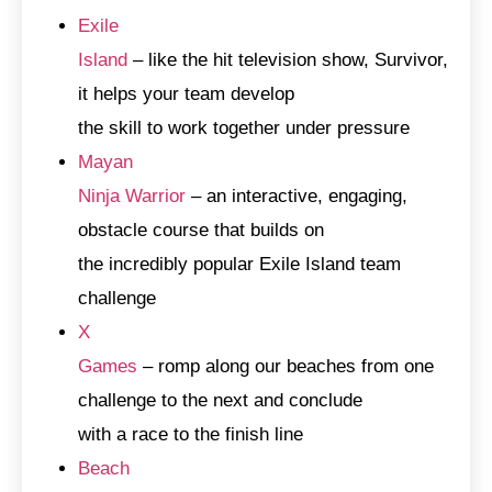
Exile
Island
– like the hit television show, Survivor,
it helps your team develop
the skill to work together under pressure
Mayan
Ninja Warrior
– an interactive, engaging,
obstacle course that builds on
the incredibly popular Exile Island team
challenge
X
Games
– romp along our beaches from one
challenge to the next and conclude
with a race to the finish line
Beach