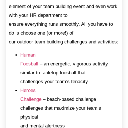
element of your team building event and even work
with your HR department to
ensure everything runs smoothly. All you have to
do is choose one (or more!) of
our outdoor team building challenges and activities:
Human
Foosball
– an energetic, vigorous activity
similar to tabletop foosball that
challenges your team’s tenacity
Heroes
Challenge
– beach-based challenge
challenges that maximize your team’s
physical
and mental alertness